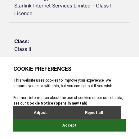
Starlink Internet Services Limited - Class II
Licence
Class II
Telecoms
01/09/2015
31/08/2030