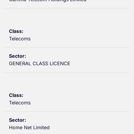
Telecoms
GENERAL CLASS LICENCE
Telecoms
Home Net Limited