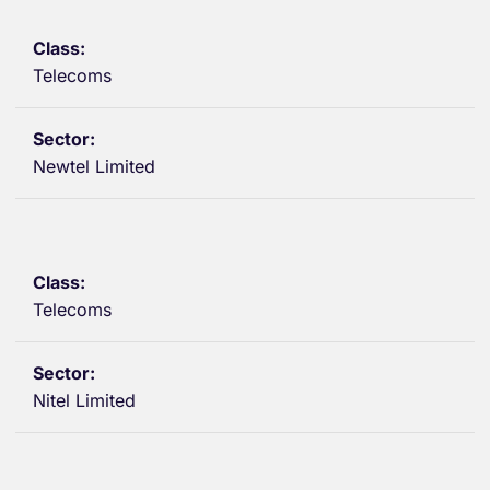
Telecoms
Newtel Limited
Telecoms
Nitel Limited