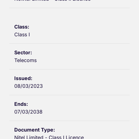
Class I
Telecoms
08/03/2023
07/03/2038
Nitel Limited - Class I Licence