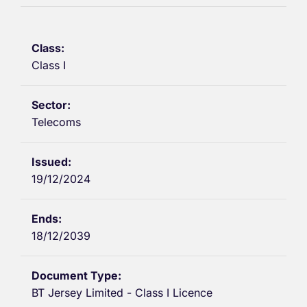
Class I
Telecoms
19/12/2024
18/12/2039
BT Jersey Limited - Class I Licence