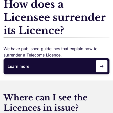
How does a
Licensee surrender
its Licence?
We have published guidelines that explain how to
surrender a Telecoms Licence.
Learn more
Where can I see the
Licences in issue?