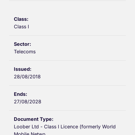
Class I
Telecoms
28/08/2018
27/08/2028
Loober Ltd - Class I Licence (formerly World
Mobile Netwo...