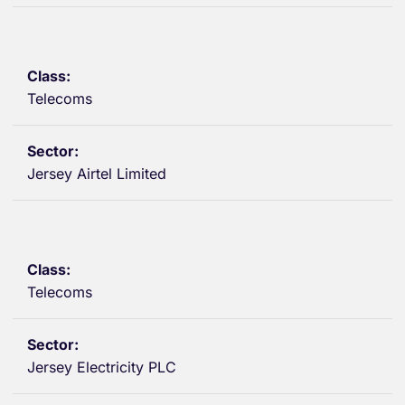
Telecoms
Jersey Airtel Limited
Telecoms
Jersey Electricity PLC