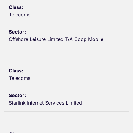
Telecoms
Offshore Leisure Limited T/A Coop Mobile
Telecoms
Starlink Internet Services Limited