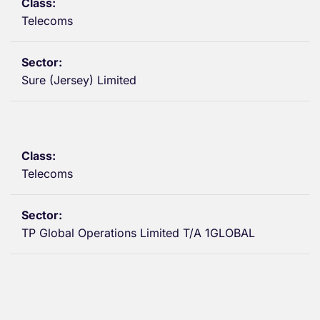
Telecoms
Sure (Jersey) Limited
Telecoms
TP Global Operations Limited T/A 1GLOBAL