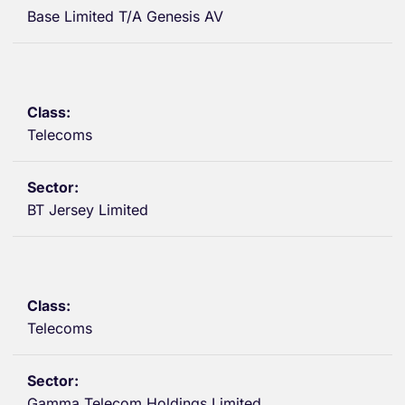
Base Limited T/A Genesis AV
Telecoms
BT Jersey Limited
Telecoms
Gamma Telecom Holdings Limited