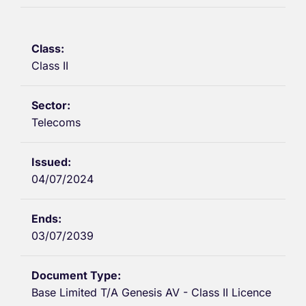
Class II
Telecoms
04/07/2024
03/07/2039
Base Limited T/A Genesis AV - Class II Licence