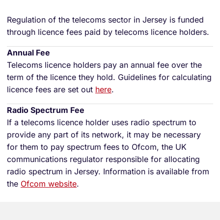
Regulation of the telecoms sector in Jersey is funded
through licence fees paid by telecoms licence holders.
Annual Fee
Telecoms licence holders pay an annual fee over the
term of the licence they hold. Guidelines for calculating
licence fees are set out
here
.
Radio Spectrum Fee
If a telecoms licence holder uses radio spectrum to
provide any part of its network, it may be necessary
for them to pay spectrum fees to Ofcom, the UK
communications regulator responsible for allocating
radio spectrum in Jersey. Information is available from
the
Ofcom website
.