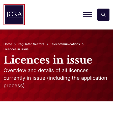
Home
Regulated Sectors
Telecommunications
Licences in issue
Licences in issue
Overview and details of all licences
currently in issue (including the application
process)