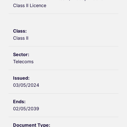
Class II Licence
Class II
Telecoms
03/05/2024
02/05/2039