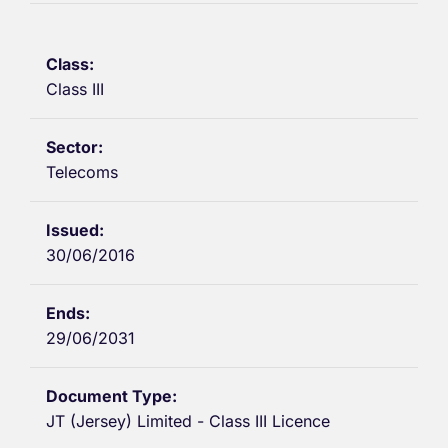
Class III
Telecoms
30/06/2016
29/06/2031
JT (Jersey) Limited - Class III Licence