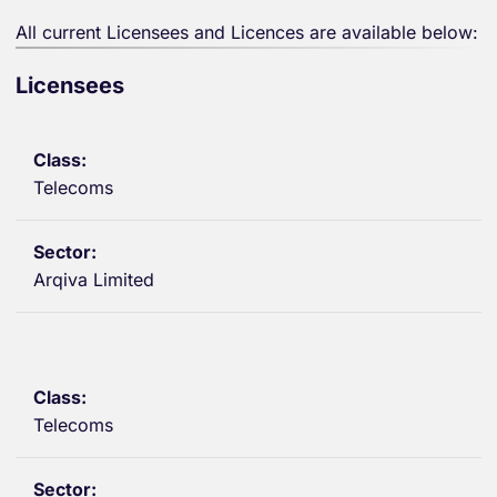
All current Licensees and Licences are available below:
Licensees
Telecoms
Arqiva Limited
Telecoms