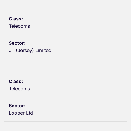
Telecoms
JT (Jersey) Limited
Telecoms
Loober Ltd