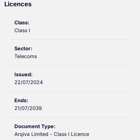
Licences
Class I
Telecoms
22/07/2024
21/07/2039
Arqiva Limited - Class I Licence