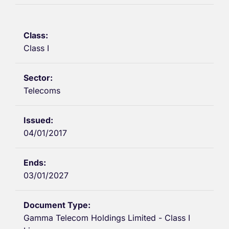
Class I
Telecoms
04/01/2017
03/01/2027
Gamma Telecom Holdings Limited - Class I