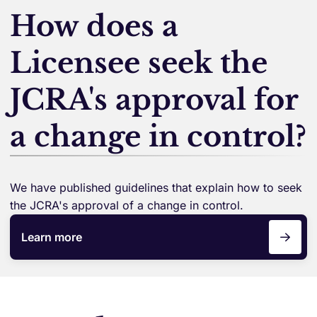
How does a
Licensee seek the
JCRA's approval for
a change in control?
We have published guidelines that explain how to seek
the JCRA's approval of a change in control.
Learn more