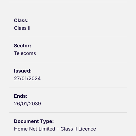
Class II
Telecoms
27/01/2024
26/01/2039
Home Net Limited - Class II Licence