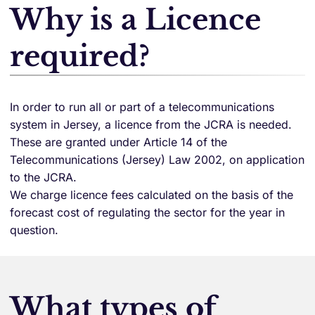
Why is a Licence
required?
In order to run all or part of a telecommunications
system in Jersey, a licence from the JCRA is needed.
These are granted under Article 14 of the
Telecommunications (Jersey) Law 2002, on application
to the JCRA.
We charge licence fees calculated on the basis of the
forecast cost of regulating the sector for the year in
question.
What types of