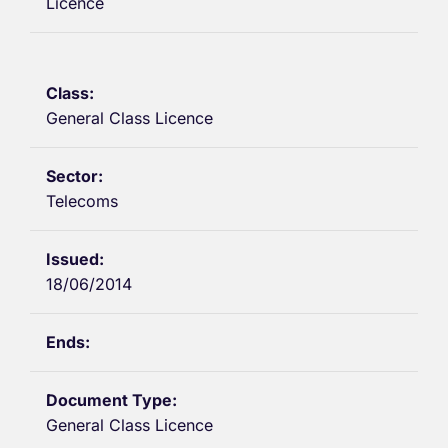
Licence
General Class Licence
Telecoms
18/06/2014
General Class Licence