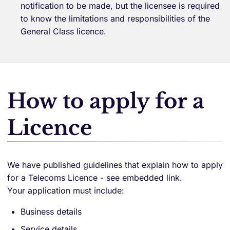
notification to be made, but the licensee is required
to know the limitations and responsibilities of the
General Class licence.
How to apply for a
Licence
We have published guidelines that explain how to apply
for a Telecoms Licence - see embedded link.
Your application must include:
Business details
Service details