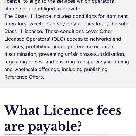
licence, to align to the services which operators
choose or are obliged to provide.
The Class III Licence includes conditions for dominant
operators, which in Jersey only applies to JT, the sole
Class III licensee. These conditions cover Other
Licensed Operators’ (OLO) access to networks and
services, prohibiting undue preference or unfair
discrimination, preventing unfair cross-subsidisation,
regulating prices, and ensuring transparency in pricing
and wholesale offerings, including publishing
Reference Offers.
What Licence fees
are payable?