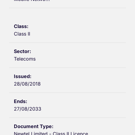
Class II
Telecoms
28/08/2018
27/08/2033
Newtel Limited - Class II Licence