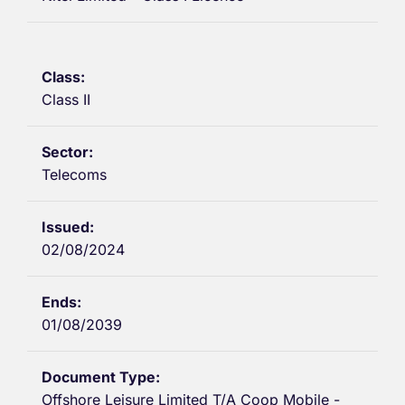
Class II
Telecoms
02/08/2024
01/08/2039
Offshore Leisure Limited T/A Coop Mobile -