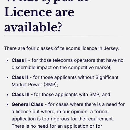
Licence are
available?
There are four classes of telecoms licence in Jersey:
Class I
- for those telecoms operators that have no
discernible impact on the competitive market;
Class II
- for those applicants without Significant
Market Power (SMP);
Class III -
for those applicants with SMP; and
General Class
- for cases where there is a need for
a licence but where, in our opinion, a formal
application is too rigorous for the requirement.
There is no need for an application or for