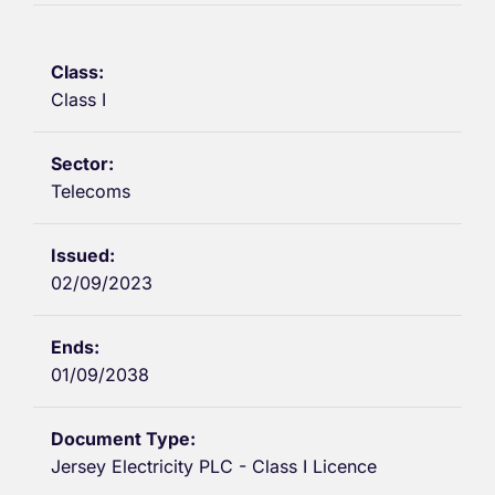
Class I
Telecoms
02/09/2023
01/09/2038
Jersey Electricity PLC - Class I Licence