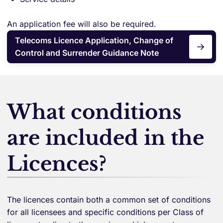
An application fee will also be required.
Telecoms Licence Application, Change of
Control and Surrender Guidance Note
What conditions
are included in the
Licences?
The licences contain both a common set of conditions
for all licensees and specific conditions per Class of