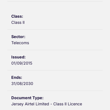
Class II
Telecoms
01/09/2015
31/08/2030
Jersey Airtel Limited - Class II Licence