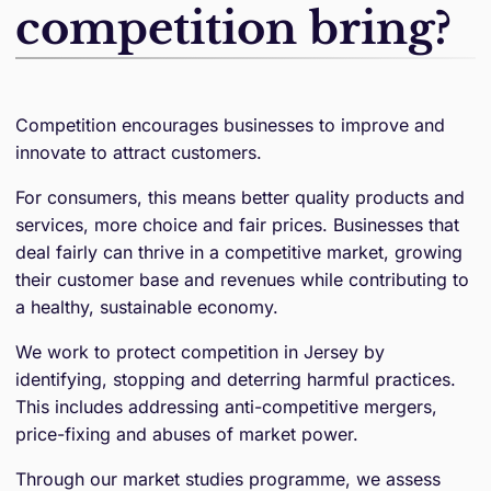
competition bring?
Competition encourages businesses to improve and
innovate to attract customers.
For consumers, this means better quality products and
services, more choice and fair prices. Businesses that
deal fairly can thrive in a competitive market, growing
their customer base and revenues while contributing to
a healthy, sustainable economy.
We work to protect competition in Jersey by
identifying, stopping and deterring harmful practices.
This includes addressing anti-competitive mergers,
price-fixing and abuses of market power.
Through our market studies programme, we assess