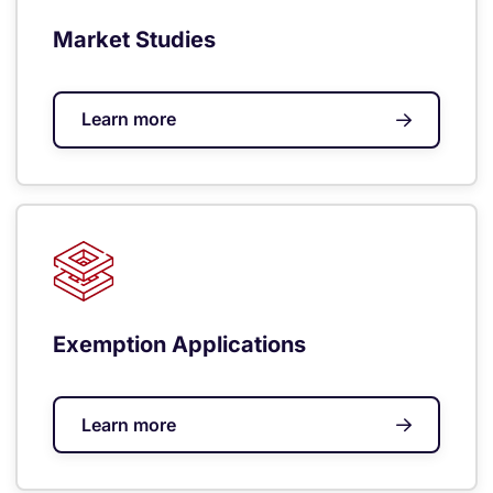
Market Studies
Learn more
Exemption Applications
Learn more