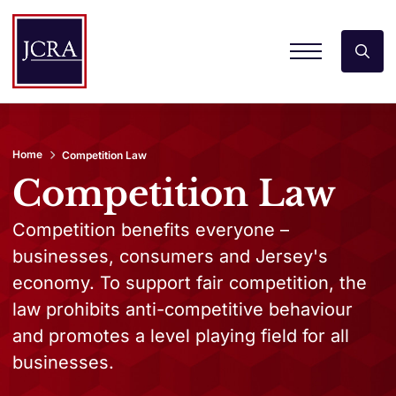
Home
Competition Law
Competition Law
Competition benefits everyone –
businesses, consumers and Jersey's
economy. To support fair competition, the
law prohibits anti-competitive behaviour
and promotes a level playing field for all
businesses.