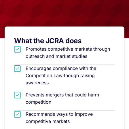
What the JCRA does
Promotes competitive markets through
outreach and market studies
Encourages compliance with the
Competition Law though raising
awareness
Prevents mergers that could harm
competition
Recommends ways to improve
competitive markets