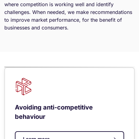
where competition is working well and identify
challenges. When needed, we make recommendations
to improve market performance, for the benefit of
businesses and consumers.
Avoiding anti-competitive
behaviour