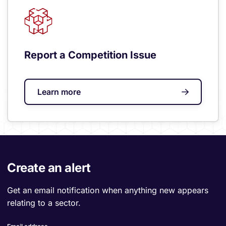
Report a Competition Issue
Learn more
Create an alert
Get an email notification when anything new appears
relating to a sector.