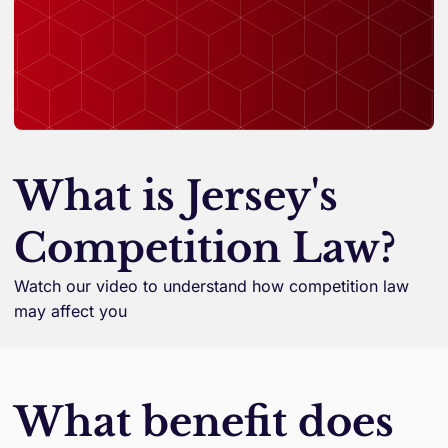
What is Jersey's
Competition Law?
Watch our video to understand how competition law
may affect you
What benefit does