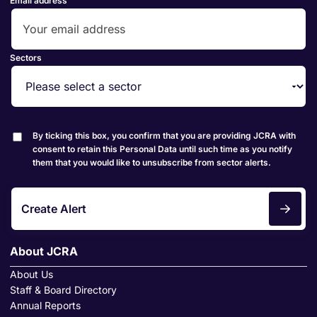
Email address
Sectors
By ticking this box, you confirm that you are providing JCRA with
consent to retain this Personal Data until such time as you notify
them that you would like to unsubscribe from sector alerts.
Create Alert
About JCRA
About Us
Staff & Board Directory
Annual Reports