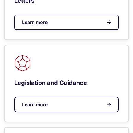
Letters
Learn more
Legislation and Guidance
Learn more