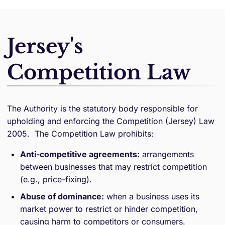
Jersey's
Competition Law
The Authority is the statutory body responsible for
upholding and enforcing the Competition (Jersey) Law
2005. The Competition Law prohibits:
Anti-competitive agreements:
arrangements
between businesses that may restrict competition
(e.g., price-fixing).
Abuse of dominance:
when a business uses its
market power to restrict or hinder competition,
causing harm to competitors or consumers.