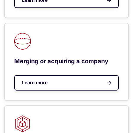
Learn more
Merging or acquiring a company
Learn more