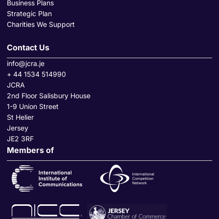
Business Plans
Strategic Plan
Charities We Support
Contact Us
info@jcra.je
+ 44 1534 514990
JCRA
2nd Floor Salisbury House
1-9 Union Street
St Helier
Jersey
JE2 3RF
Members of