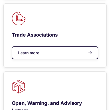
Trade Associations
Learn more
Open, Warning, and Advisory