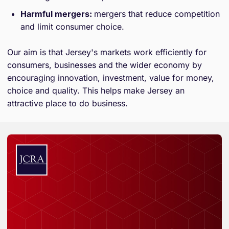
Harmful mergers:
mergers that reduce competition
and limit consumer choice.
Our aim is that Jersey's markets work efficiently for
consumers, businesses and the wider economy by
encouraging innovation, investment, value for money,
choice and quality. This helps make Jersey an
attractive place to do business.