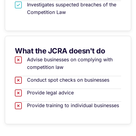
Investigates suspected breaches of the
Competition Law
What the JCRA doesn't do
Advise businesses on complying with
competition law
Conduct spot checks on businesses
Provide legal advice
Provide training to individual businesses