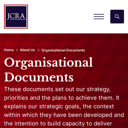
Home
About Us
Organisational Documents
Organisational
Documents
These documents set out our strategy,
priorities and the plans to achieve them. It
explains our strategic goals, the context
within which they have been developed and
the intention to build capacity to deliver