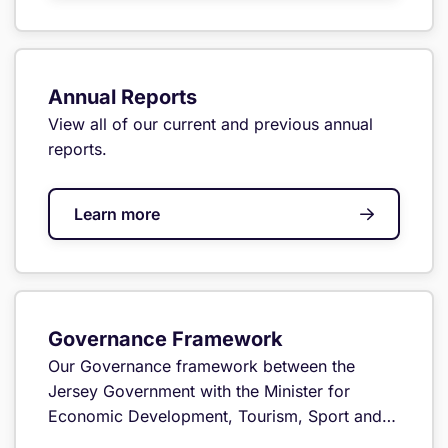
Annual Reports
View all of our current and previous annual
reports.
Learn more
Governance Framework
Our Governance framework between the
Jersey Government with the Minister for
Economic Development, Tourism, Sport and
Culture and the GCRA.