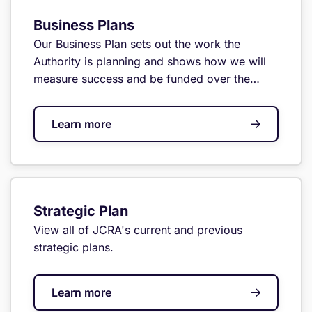
Business Plans
Our Business Plan sets out the work the
Authority is planning and shows how we will
measure success and be funded over the
year.
Learn more
Strategic Plan
View all of JCRA's current and previous
strategic plans.
Learn more