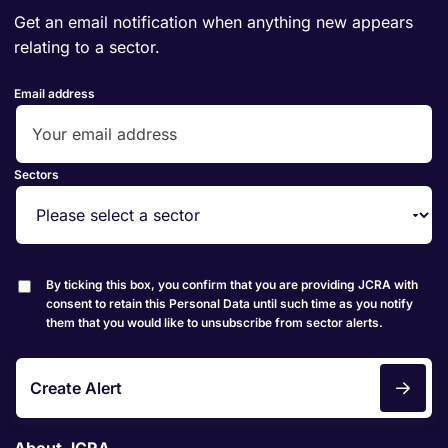
Get an email notification when anything new appears
relating to a sector.
Email address
Sectors
By ticking this box, you confirm that you are providing JCRA with
consent to retain this Personal Data until such time as you notify
them that you would like to unsubscribe from sector alerts.
Create Alert