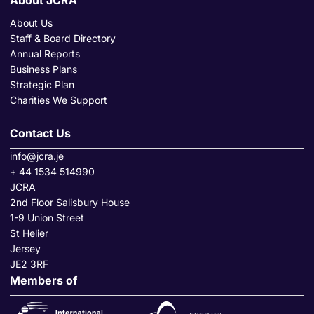
About JCRA
About Us
Staff & Board Directory
Annual Reports
Business Plans
Strategic Plan
Charities We Support
Contact Us
info@jcra.je
+ 44 1534 514990
JCRA
2nd Floor Salisbury House
1-9 Union Street
St Helier
Jersey
JE2 3RF
Members of