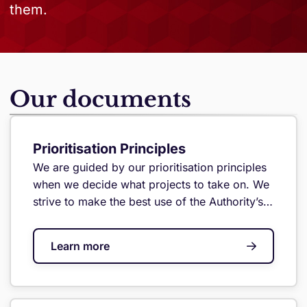
them.
Our documents
Prioritisation Principles
We are guided by our prioritisation principles
when we decide what projects to take on. We
strive to make the best use of the Authority’s
limited resources to achieve real outcomes for
Jersey.
Learn more