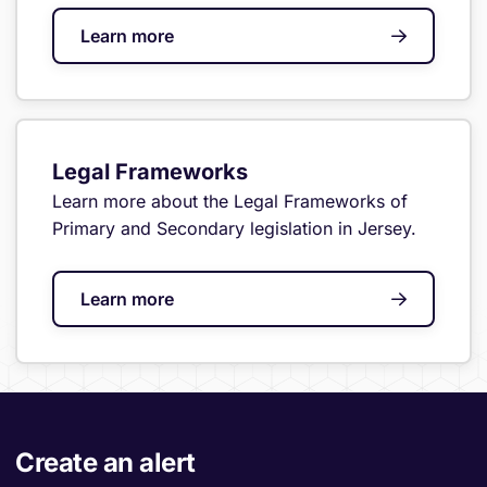
Learn more
Legal Frameworks
Learn more about the Legal Frameworks of
Primary and Secondary legislation in Jersey.
Learn more
Create an alert