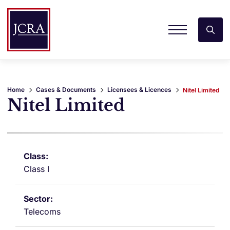
Home
Cases & Documents
Licensees & Licences
Nitel Limited
Nitel Limited
Class I
Telecoms