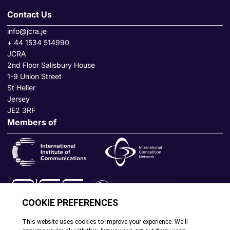
Contact Us
info@jcra.je
+ 44 1534 514990
JCRA
2nd Floor Salisbury House
1-9 Union Street
St Helier
Jersey
JE2 3RF
Members of