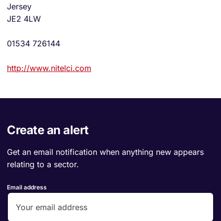
Jersey
JE2 4LW
01534 726144
http://www.nitelci.com
Create an alert
Get an email notification when anything new appears
relating to a sector.
Email address