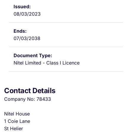
08/03/2023
07/03/2038
Nitel Limited - Class I Licence
Contact Details
Company No: 78433
Nitel House
1 Coie Lane
St Helier