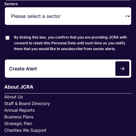
Sectors
By ticking this box, you confirm that you are providing JCRA with
consent to retain this Personal Data until such time as you notify
them that you would like to unsubscribe from sector alerts.
Create Alert
About JCRA
About Us
Staff & Board Directory
Annual Reports
Business Plans
Strategic Plan
Charities We Support