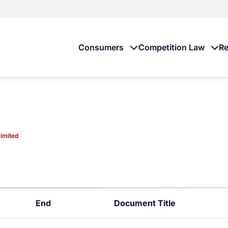
Consumers
Competition Law
Re
imited
End
Document Title