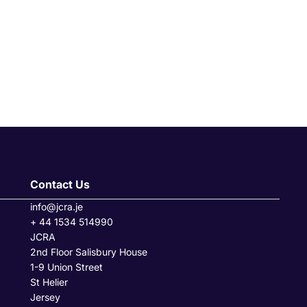
Contact Us
info@jcra.je
+ 44 1534 514990
JCRA
2nd Floor Salisbury House
1-9 Union Street
St Helier
Jersey