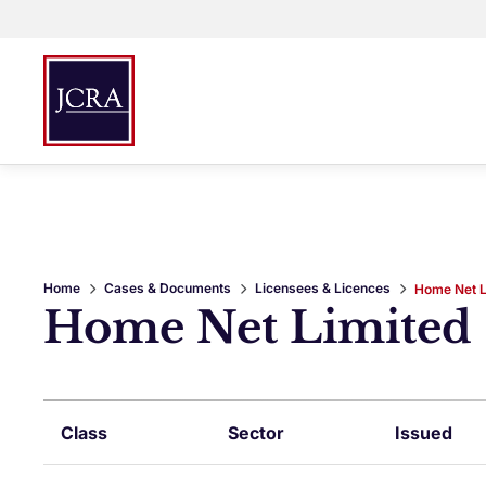
Home
Cases & Documents
Licensees & Licences
Home Net L
Home Net Limited
Class
Sector
Issued