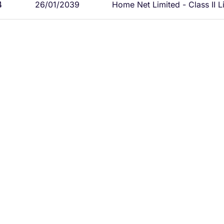
4
26/01/2039
Home Net Limited - Class II L