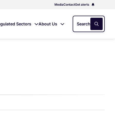
Media
Contact
Get alerts
gulated Sectors
About Us
Search