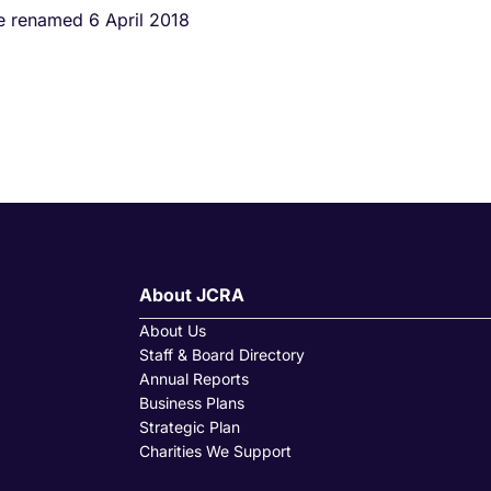
ce renamed 6 April 2018
About JCRA
About Us
Staff & Board Directory
Annual Reports
Business Plans
Strategic Plan
Charities We Support