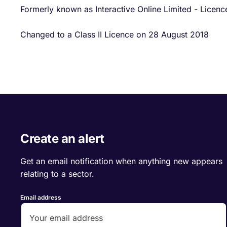
Formerly known as Interactive Online Limited - Licen
Changed to a Class II Licence on 28 August 2018
Create an alert
Get an email notification when anything new appears
relating to a sector.
Email address