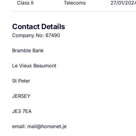
Class II
Telecoms
27/01/202
Contact Details
Company No: 67490
Bramble Bank
Le Vieux Beaumont
St Peter
JERSEY
JE3 7EA
email: mail@homenet.je