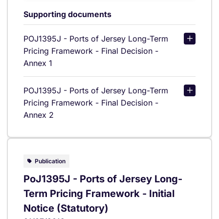
Supporting documents
POJ1395J - Ports of Jersey Long-Term
Pricing Framework - Final Decision -
Annex 1
POJ1395J - Ports of Jersey Long-Term
Pricing Framework - Final Decision -
Annex 2
Publication
PoJ1395J - Ports of Jersey Long-
Term Pricing Framework - Initial
Notice (Statutory)