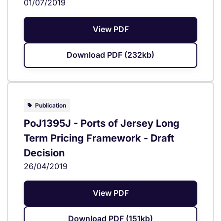
01/07/2019
View PDF
Download PDF (232kb)
Publication
PoJ1395J - Ports of Jersey Long
Term Pricing Framework - Draft
Decision
26/04/2019
View PDF
Download PDF (151kb)