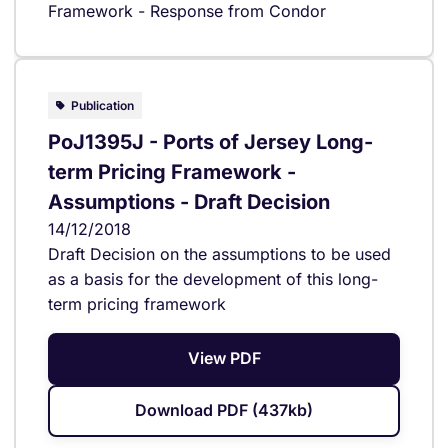
Framework - Response from Condor
Publication
PoJ1395J - Ports of Jersey Long-
term Pricing Framework -
Assumptions - Draft Decision
14/12/2018
Draft Decision on the assumptions to be used
as a basis for the development of this long-
term pricing framework
View PDF
Download PDF (437kb)