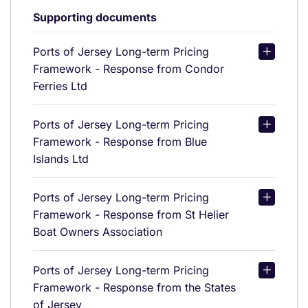
Supporting documents
Ports of Jersey Long-term Pricing
Framework - Response from Condor
Ferries Ltd
Ports of Jersey Long-term Pricing
Framework - Response from Blue
Islands Ltd
Ports of Jersey Long-term Pricing
Framework - Response from St Helier
Boat Owners Association
Ports of Jersey Long-term Pricing
Framework - Response from the States
of Jersey