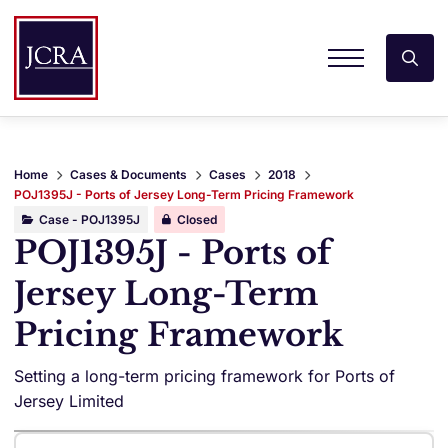
Home
Cases & Documents
Cases
2018
POJ1395J - Ports of Jersey Long-Term Pricing Framework
Case - POJ1395J
Closed
POJ1395J - Ports of
Jersey Long-Term
Pricing Framework
Setting a long-term pricing framework for Ports of
Jersey Limited