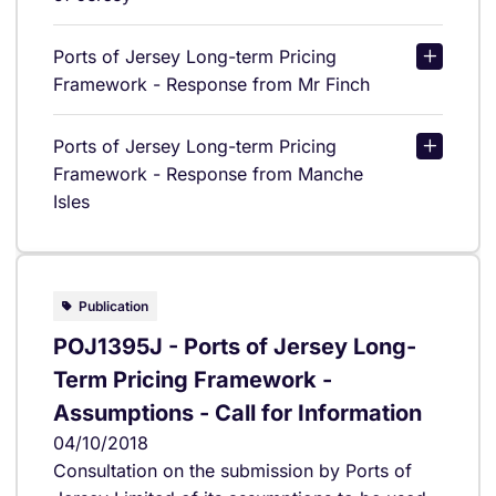
Ports of Jersey Long-term Pricing
Framework - Response from Mr Finch
Ports of Jersey Long-term Pricing
Framework - Response from Manche
Isles
Publication
POJ1395J - Ports of Jersey Long-
Term Pricing Framework -
Assumptions - Call for Information
04/10/2018
Consultation on the submission by Ports of