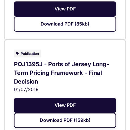
View PDF
Download PDF (85kb)
Publication
POJ1395J - Ports of Jersey Long-
Term Pricing Framework - Final
Decision
01/07/2019
View PDF
Download PDF (159kb)