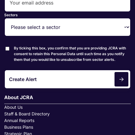
Sectors
By ticking this box, you confirm that you are providing JCRA with
consent to retain this Personal Data until such time as you notify
them that you would like to unsubscribe from sector alerts.
Create Alert
About JCRA
About Us
Staff & Board Directory
Annual Reports
Business Plans
Strategic Plan