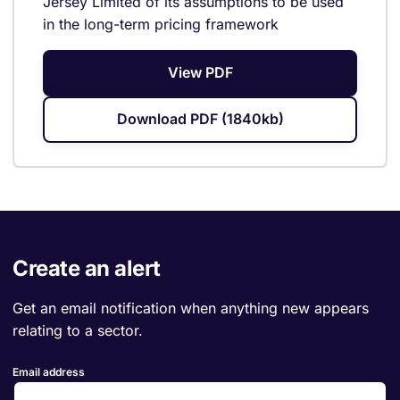
Jersey Limited of its assumptions to be used
in the long-term pricing framework
View PDF
Download PDF (1840kb)
Create an alert
Get an email notification when anything new appears
relating to a sector.
Email address