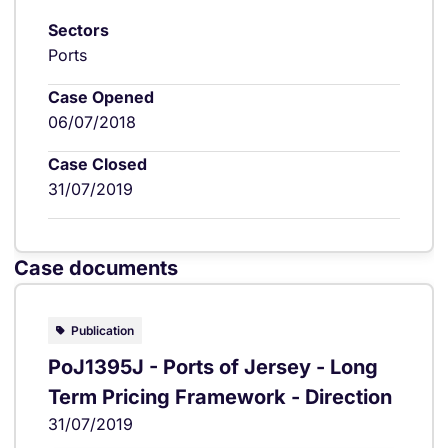
Sectors
Ports
Case Opened
06/07/2018
Case Closed
31/07/2019
Case documents
Publication
PoJ1395J - Ports of Jersey - Long
Term Pricing Framework - Direction
31/07/2019