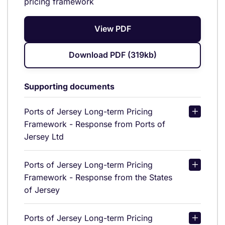
pricing framework
View PDF
Download PDF (319kb)
Supporting documents
Ports of Jersey Long-term Pricing
Framework - Response from Ports of
Jersey Ltd
Ports of Jersey Long-term Pricing
Framework - Response from the States
of Jersey
Ports of Jersey Long-term Pricing