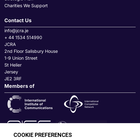
Charities We Support
Contact Us
info@jcra.je
+ 44 1534 514990
JCRA
2nd Floor Salisbury House
1-9 Union Street
St Helier
Jersey
JE2 3RF
Members of