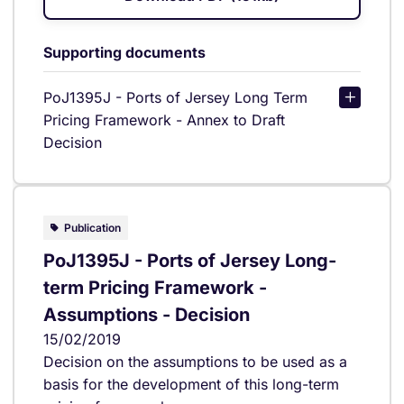
Supporting documents
PoJ1395J - Ports of Jersey Long Term
Pricing Framework - Annex to Draft
Decision
Publication
PoJ1395J - Ports of Jersey Long-
term Pricing Framework -
Assumptions - Decision
15/02/2019
Decision on the assumptions to be used as a
basis for the development of this long-term