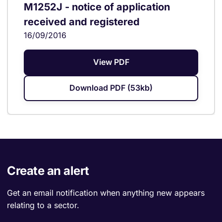
M1252J - notice of application
received and registered
16/09/2016
View PDF
Download PDF (53kb)
Create an alert
Get an email notification when anything new appears
relating to a sector.