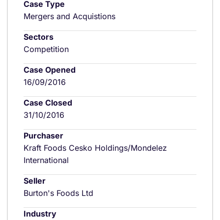
Case Type
Mergers and Acquistions
Sectors
Competition
Case Opened
16/09/2016
Case Closed
31/10/2016
Purchaser
Kraft Foods Cesko Holdings/Mondelez
International
Seller
Burton's Foods Ltd
Industry