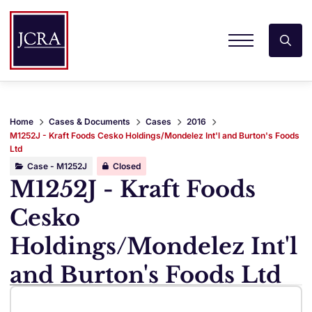
Home
Cases & Documents
Cases
2016
M1252J - Kraft Foods Cesko Holdings/Mondelez Int'l and Burton's Foods
Ltd
Case - M1252J
Closed
M1252J - Kraft Foods
Cesko
Holdings/Mondelez Int'l
and Burton's Foods Ltd