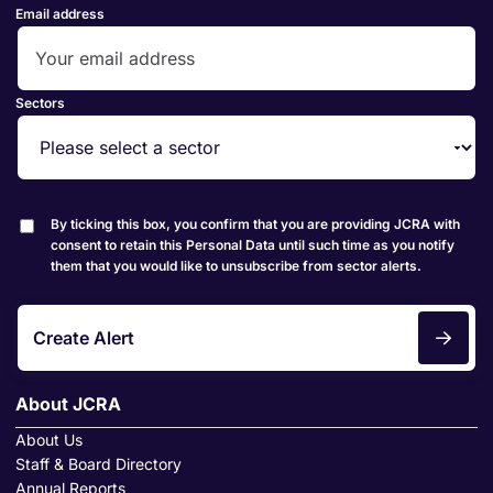
Email address
Sectors
By ticking this box, you confirm that you are providing JCRA with
consent to retain this Personal Data until such time as you notify
them that you would like to unsubscribe from sector alerts.
Create Alert
About JCRA
About Us
Staff & Board Directory
Annual Reports