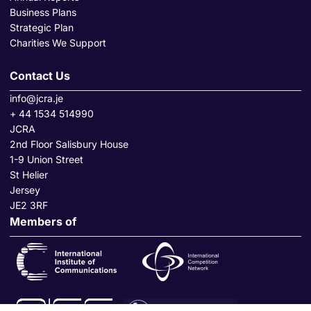
Business Plans
Strategic Plan
Charities We Support
Contact Us
info@jcra.je
+ 44 1534 514990
JCRA
2nd Floor Salisbury House
1-9 Union Street
St Helier
Jersey
JE2 3RF
Members of