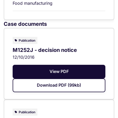
Food manufacturing
Case documents
Publication
M1252J - decision notice
12/10/2016
View PDF
Download PDF (99kb)
Publication