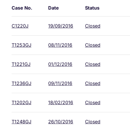
Case No.
Date
Status
C1220J
19/09/2016
Closed
T1253GJ
08/11/2016
Closed
T1221GJ
01/12/2016
Closed
T1236GJ
09/11/2016
Closed
T1202GJ
18/02/2016
Closed
T1248GJ
26/10/2016
Closed