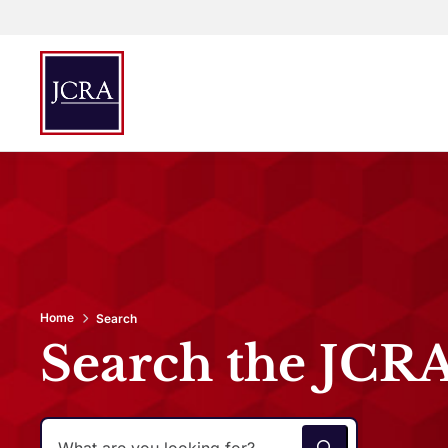
Home
Search
Search the JCR