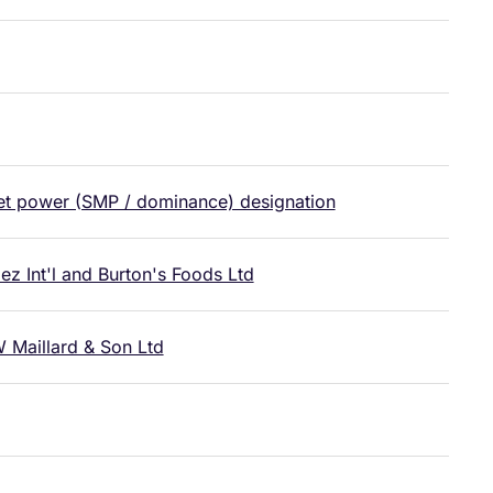
ket power (SMP / dominance) designation
 Int'l and Burton's Foods Ltd
 Maillard & Son Ltd