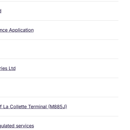
d
nce Application
ies Ltd
f La Collette Terminal (M885J)
gulated services