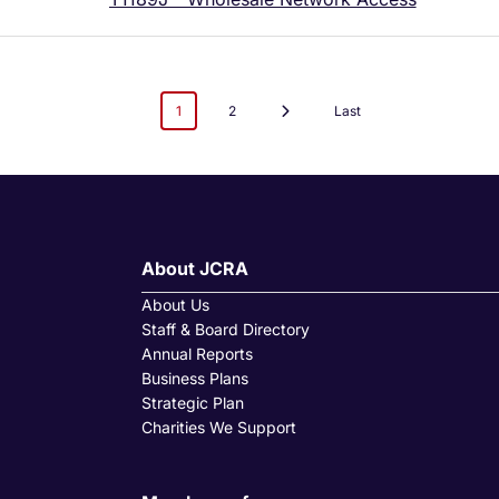
1
2
Last
About JCRA
About Us
Staff & Board Directory
Annual Reports
Business Plans
Strategic Plan
Charities We Support