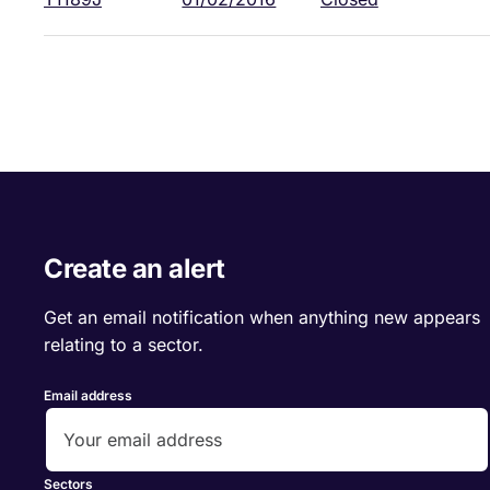
Create an alert
Get an email notification when anything new appears
relating to a sector.
Email address
Sectors