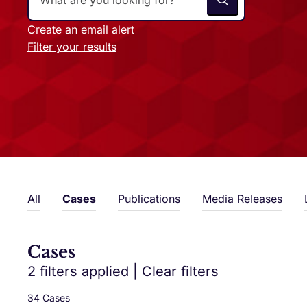
Create an email alert
Filter your results
All
Cases
Publications
Media Releases
Cases
2 filters applied
|
Clear filters
34 Cases