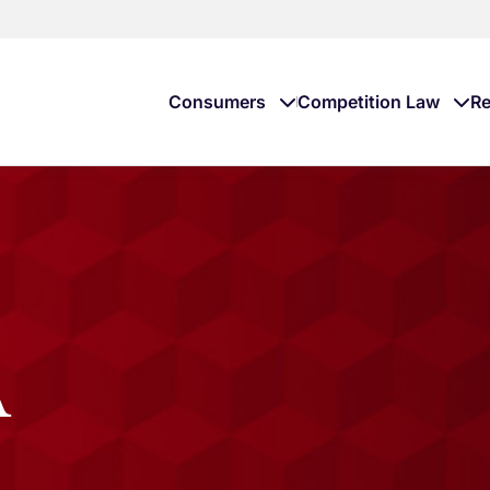
Consumers
Competition Law
Re
A