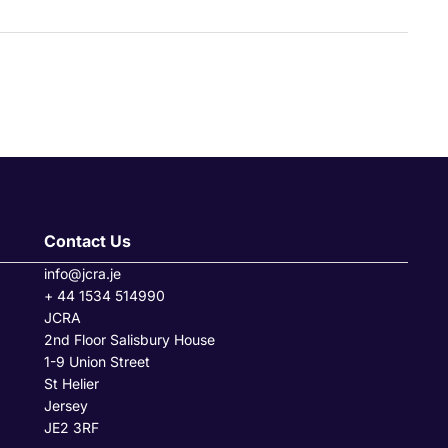
Contact Us
info@jcra.je
+ 44 1534 514990
JCRA
2nd Floor Salisbury House
1-9 Union Street
St Helier
Jersey
JE2 3RF