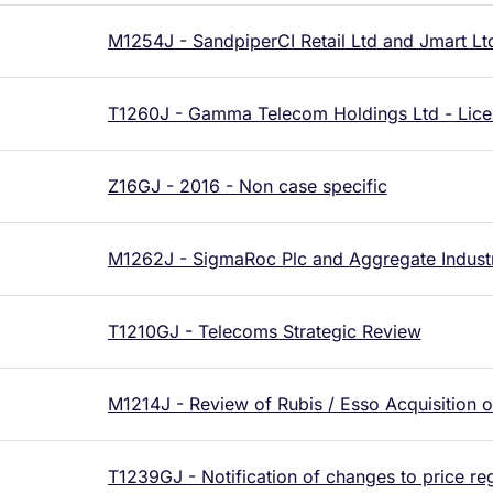
M1254J - SandpiperCI Retail Ltd and Jmart Lt
T1260J - Gamma Telecom Holdings Ltd - Lice
Z16GJ - 2016 - Non case specific
M1262J - SigmaRoc Plc and Aggregate Industr
T1210GJ - Telecoms Strategic Review
M1214J - Review of Rubis / Esso Acquisition o
T1239GJ - Notification of changes to price re