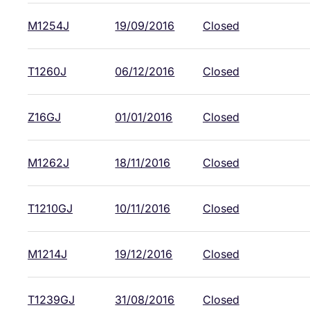
M1254J
19/09/2016
Closed
T1260J
06/12/2016
Closed
Z16GJ
01/01/2016
Closed
M1262J
18/11/2016
Closed
T1210GJ
10/11/2016
Closed
M1214J
19/12/2016
Closed
T1239GJ
31/08/2016
Closed