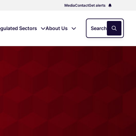
Media
Contact
Get alerts
gulated Sectors
About Us
Search