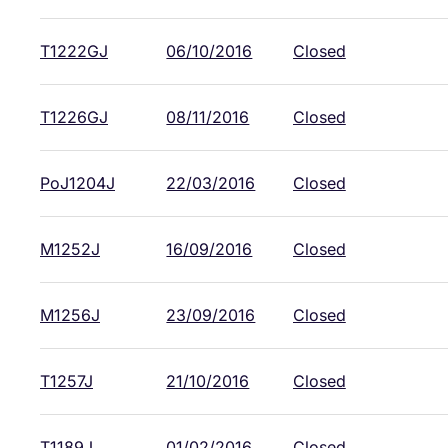
T1222GJ
06/10/2016
Closed
T1226GJ
08/11/2016
Closed
PoJ1204J
22/03/2016
Closed
M1252J
16/09/2016
Closed
M1256J
23/09/2016
Closed
T1257J
21/10/2016
Closed
T1189J
01/02/2016
Closed