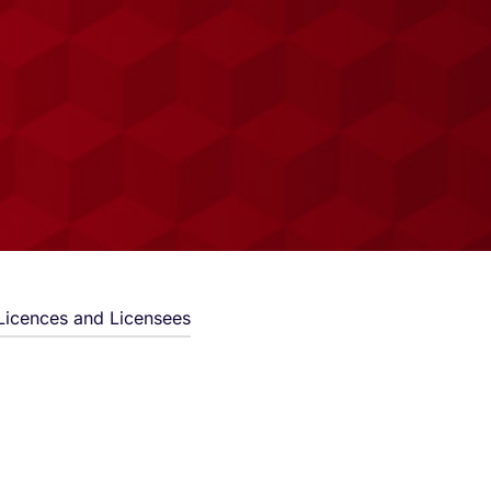
Licences and Licensees