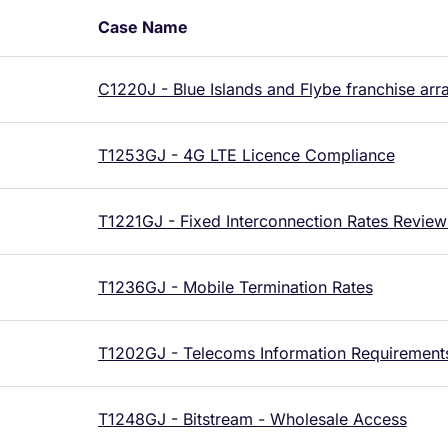
Case Name
C1220J - Blue Islands and Flybe franchise ar
T1253GJ - 4G LTE Licence Compliance
T1221GJ - Fixed Interconnection Rates Review
T1236GJ - Mobile Termination Rates
T1202GJ - Telecoms Information Requirement
T1248GJ - Bitstream - Wholesale Access