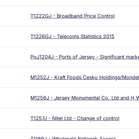
T1222GJ - Broadband Price Control
T1226GJ - Telecoms Statistics 2015
PoJ1204J - Ports of Jersey - Significant mar
M1252J - Kraft Foods Cesko Holdings/Mondelez
M1256J - Jersey Monumental Co. Ltd and H W
T1257J - Nitel Ltd - Change of control
T1189J - Wholesale Network Access