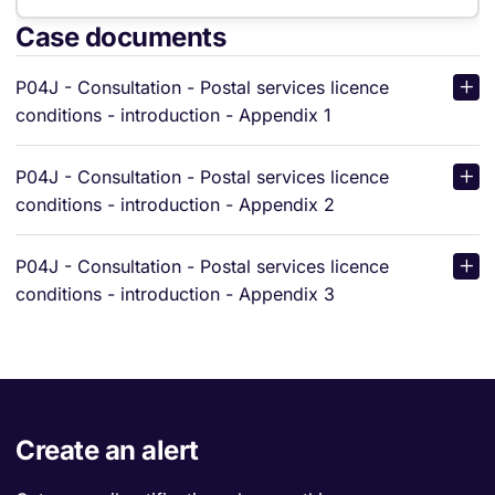
Case documents
P04J - Consultation - Postal services licence
conditions - introduction - Appendix 1
P04J - Consultation - Postal services licence
conditions - introduction - Appendix 2
P04J - Consultation - Postal services licence
conditions - introduction - Appendix 3
Create an alert