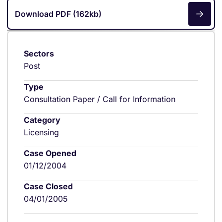
Download PDF (162kb)
Sectors
Post
Type
Consultation Paper / Call for Information
Category
Licensing
Case Opened
01/12/2004
Case Closed
04/01/2005