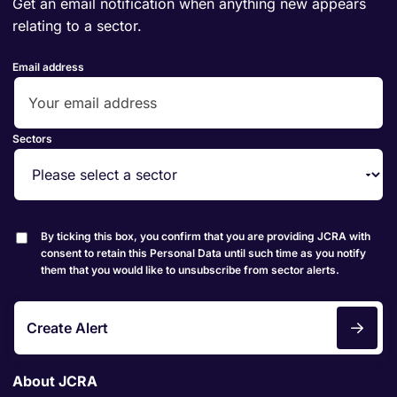
Get an email notification when anything new appears
relating to a sector.
Email address
Sectors
By ticking this box, you confirm that you are providing JCRA with
consent to retain this Personal Data until such time as you notify
them that you would like to unsubscribe from sector alerts.
Create Alert
About JCRA