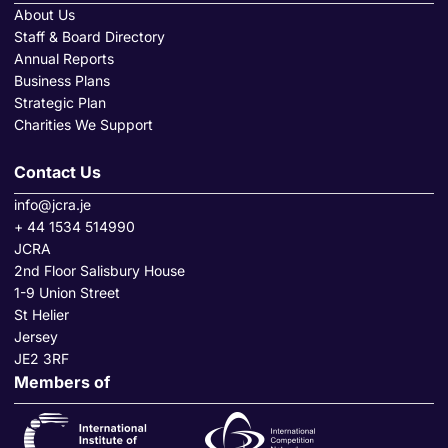
About Us
Staff & Board Directory
Annual Reports
Business Plans
Strategic Plan
Charities We Support
Contact Us
info@jcra.je
+ 44 1534 514990
JCRA
2nd Floor Salisbury House
1-9 Union Street
St Helier
Jersey
JE2 3RF
Members of