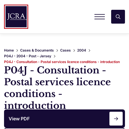
Home
Cases & Documents
Cases
2004
P04J - 2004 - Post - Jersey
P04J - Consultation - Postal services licence conditions - introduction
P04J - Consultation -
Postal services licence
conditions -
introduction
View PDF