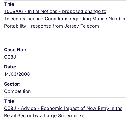
T009/06 - Initial Notices - proposed change to
Telecoms Licence Conditions regarding Mobile Number
Portability - response from Jersey Telecom
C08J
14/03/2008
Competition
C08J - Advice - Economic Impact of New Entry in the
Retail Sector by a Large Supermarket