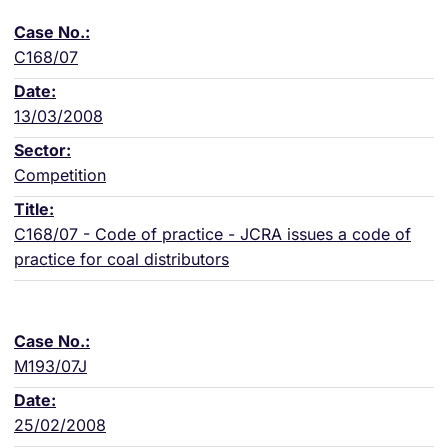
C168/07
13/03/2008
Competition
C168/07 - Code of practice - JCRA issues a code of
practice for coal distributors
M193/07J
25/02/2008