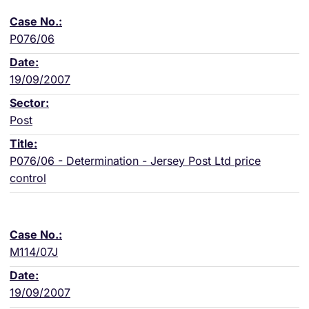
P076/06
19/09/2007
Post
P076/06 - Determination - Jersey Post Ltd price
control
M114/07J
19/09/2007