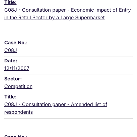
C08J - Consultation paper - Economic Impact of Entry
in the Retail Sector by a Large Supermarket
C08J
12/11/2007
Competition
C08J - Consultation paper - Amended list of
respondents