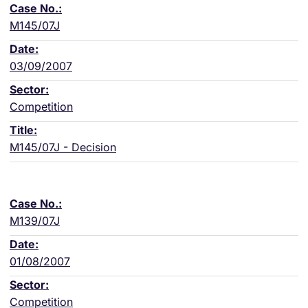
M145/07J
03/09/2007
Competition
M145/07J - Decision
M139/07J
01/08/2007
Competition