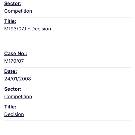
Competition
M193/07J - Decision
M170/07
24/01/2008
Competition
Decision