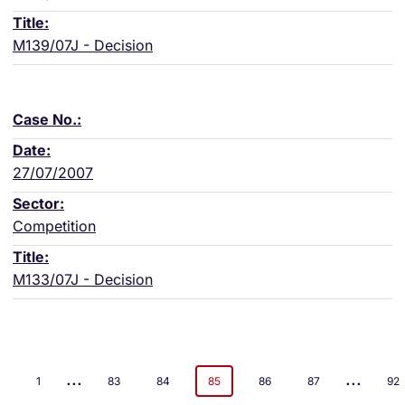
M139/07J - Decision
27/07/2007
Competition
M133/07J - Decision
...
...
1
83
84
85
86
87
92