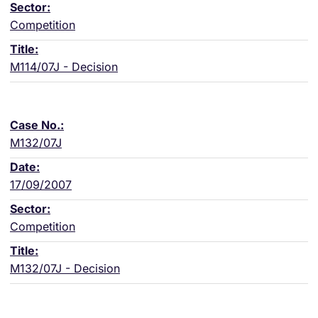
Competition
M114/07J - Decision
M132/07J
17/09/2007
Competition
M132/07J - Decision