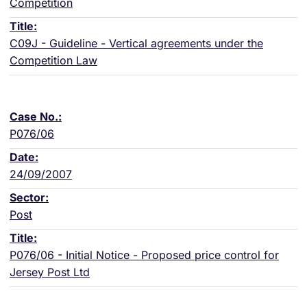
Competition
C09J - Guideline - Vertical agreements under the
Competition Law
P076/06
24/09/2007
Post
P076/06 - Initial Notice - Proposed price control for
Jersey Post Ltd