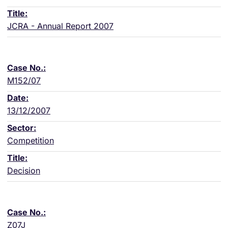
JCRA - Annual Report 2007
M152/07
13/12/2007
Competition
Decision
Z07J