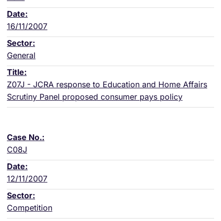
16/11/2007
General
Z07J - JCRA response to Education and Home Affairs
Scrutiny Panel proposed consumer pays policy
C08J
12/11/2007
Competition