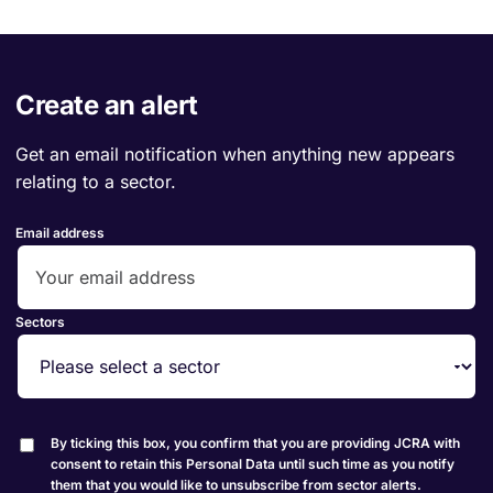
Create an alert
Get an email notification when anything new appears
relating to a sector.
Email address
Sectors
By ticking this box, you confirm that you are providing JCRA with
consent to retain this Personal Data until such time as you notify
them that you would like to unsubscribe from sector alerts.