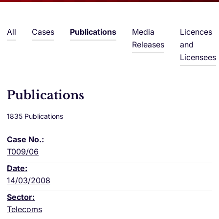
All
Cases
Publications
Media
Licences
Releases
and
Licensees
Publications
1835 Publications
T009/06
14/03/2008
Telecoms