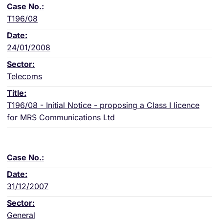
T196/08
24/01/2008
Telecoms
T196/08 - Initial Notice - proposing a Class I licence
for MRS Communications Ltd
31/12/2007
General