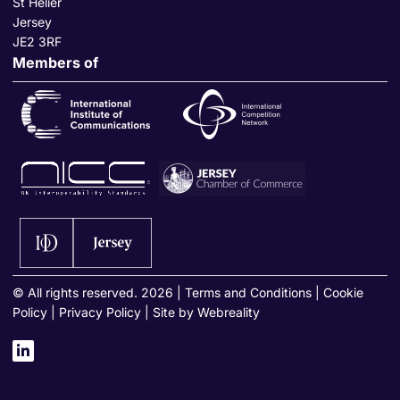
St Helier
Jersey
JE2 3RF
Members of
© All rights reserved. 2026
|
Terms and Conditions
|
Cookie
Policy
|
Privacy Policy
|
Site by Webreality