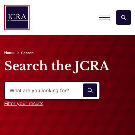
Home
Search
Search the JCRA
Filter your results