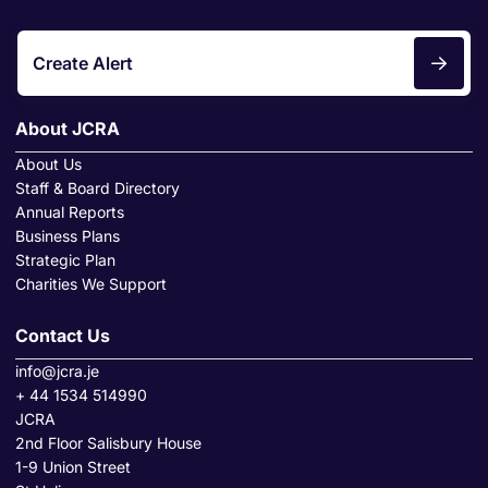
Create Alert
About JCRA
About Us
Staff & Board Directory
Annual Reports
Business Plans
Strategic Plan
Charities We Support
Contact Us
info@jcra.je
+ 44 1534 514990
JCRA
2nd Floor Salisbury House
1-9 Union Street