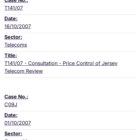
T141/07
16/10/2007
Telecoms
T141/07 - Consultation - Price Control of Jersey
Telecom Review
C09J
01/10/2007