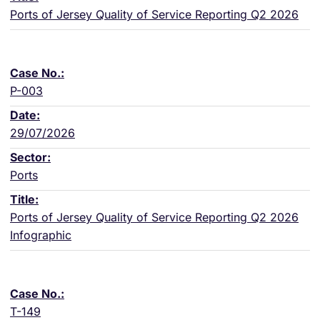
Ports of Jersey Quality of Service Reporting Q2 2026
P-003
29/07/2026
Ports
Ports of Jersey Quality of Service Reporting Q2 2026
Infographic
T-149