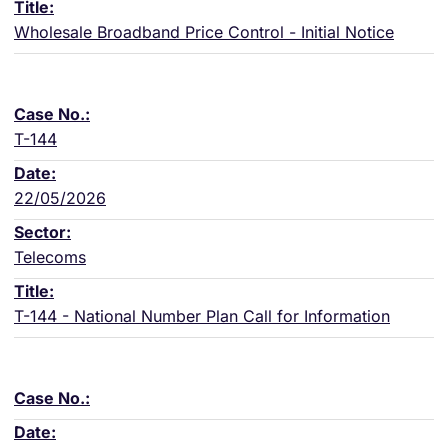
Wholesale Broadband Price Control - Initial Notice
T-144
22/05/2026
Telecoms
T-144 - National Number Plan Call for Information