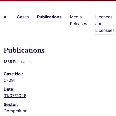
All
Cases
Publications
Media
Licences
Releases
and
Licensees
Publications
1835 Publications
C-091
31/07/2026
Competition