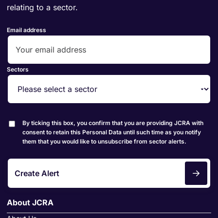
relating to a sector.
Email address
Sectors
By ticking this box, you confirm that you are providing JCRA with
consent to retain this Personal Data until such time as you notify
them that you would like to unsubscribe from sector alerts.
Create Alert
About JCRA