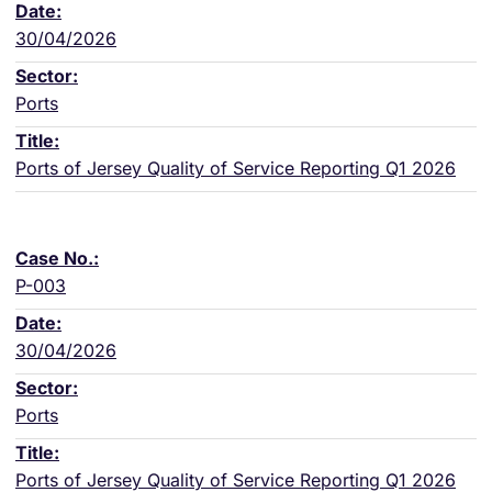
30/04/2026
Ports
Ports of Jersey Quality of Service Reporting Q1 2026
P-003
30/04/2026
Ports
Ports of Jersey Quality of Service Reporting Q1 2026