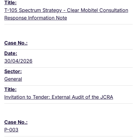
T-105 Spectrum Strategy - Clear Mobitel Consultation
Response Information Note
30/04/2026
General
Invitation to Tender: External Audit of the JCRA
P-003