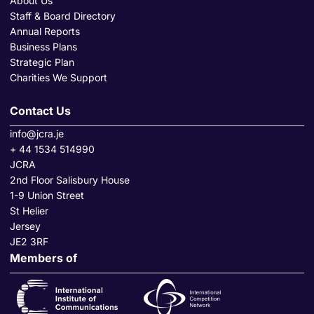
About Us
Staff & Board Directory
Annual Reports
Business Plans
Strategic Plan
Charities We Support
Contact Us
info@jcra.je
+ 44 1534 514990
JCRA
2nd Floor Salisbury House
1-9 Union Street
St Helier
Jersey
JE2 3RF
Members of