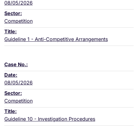
08/05/2026
Competition
Guideline 1 - Anti-Competitive Arrangements
08/05/2026
Competition
Guideline 10 - Investigation Procedures