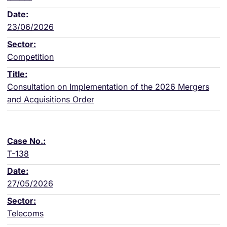
23/06/2026
Competition
Consultation on Implementation of the 2026 Mergers
and Acquisitions Order
T-138
27/05/2026
Telecoms