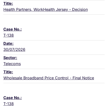
Health Partners, WorkHealth Jersey - Decision
T-138
30/07/2026
Telecoms
Wholesale Broadband Price Control - Final Notice
T-138