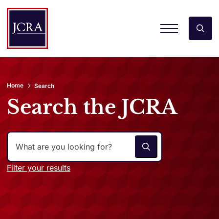
Home
Search
Search the JCRA
Filter your results