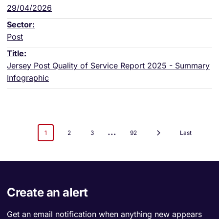
29/04/2026
Post
Jersey Post Quality of Service Report 2025 - Summary
Infographic
...
1
2
3
92
Last
Create an alert
Get an email notification when anything new appears