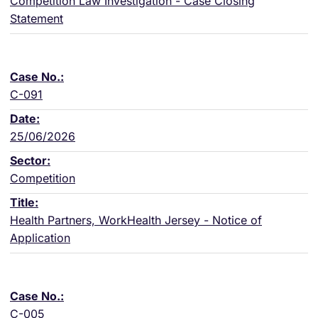
Competition Law Investigation - Case Closing
Statement
C-091
25/06/2026
Competition
Health Partners, WorkHealth Jersey - Notice of
Application
C-005