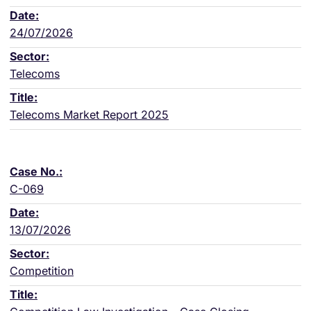
24/07/2026
Telecoms
Telecoms Market Report 2025
C-069
13/07/2026
Competition