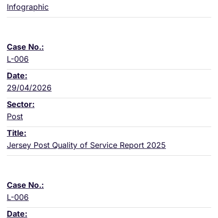
Infographic
L-006
29/04/2026
Post
Jersey Post Quality of Service Report 2025
L-006