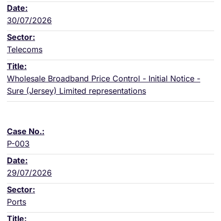
30/07/2026
Telecoms
Wholesale Broadband Price Control - Initial Notice -
Sure (Jersey) Limited representations
P-003
29/07/2026
Ports