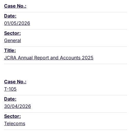
01/05/2026
General
JCRA Annual Report and Accounts 2025
T-105
30/04/2026
Telecoms