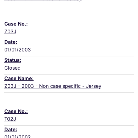
Z03J
01/01/2003
Closed
Z03J - 2003 - Non case specific - Jersey
T02J
01/01/2002