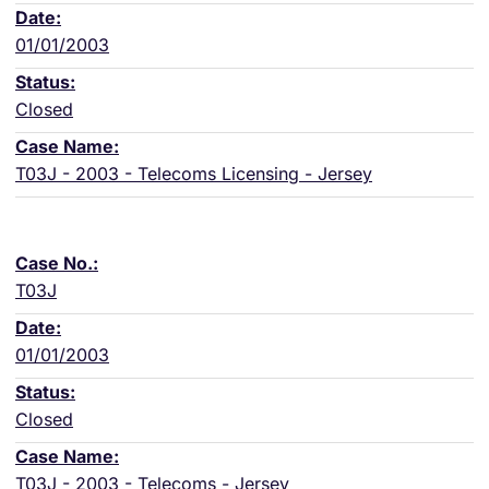
01/01/2003
Closed
T03J - 2003 - Telecoms Licensing - Jersey
T03J
01/01/2003
Closed
T03J - 2003 - Telecoms - Jersey