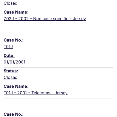
Closed
Z02J - 2002 - Non case specific - Jersey
T01J
01/01/2001
Closed
T01J - 2001 - Telecoms - Jersey