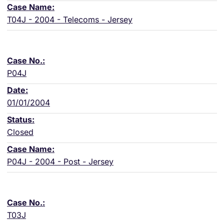
T04J - 2004 - Telecoms - Jersey
P04J
01/01/2004
Closed
P04J - 2004 - Post - Jersey
T03J