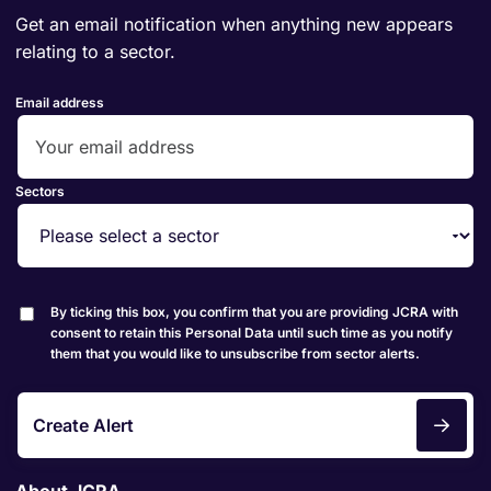
Get an email notification when anything new appears
relating to a sector.
Email address
Sectors
By ticking this box, you confirm that you are providing JCRA with
consent to retain this Personal Data until such time as you notify
them that you would like to unsubscribe from sector alerts.
Create Alert