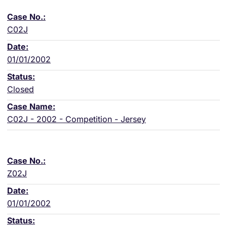
C02J
01/01/2002
Closed
C02J - 2002 - Competition - Jersey
Z02J
01/01/2002