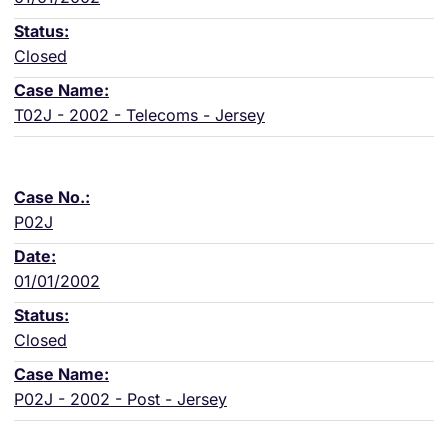
Closed
T02J - 2002 - Telecoms - Jersey
P02J
01/01/2002
Closed
P02J - 2002 - Post - Jersey