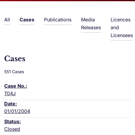
All
Cases
Publications
Media
Licences
Releases
and
Licensees
Cases
551 Cases
T04J
01/01/2004
Closed