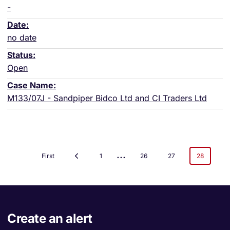
-
no date
Open
M133/07J - Sandpiper Bidco Ltd and CI Traders Ltd
...
First
1
26
27
28
Create an alert