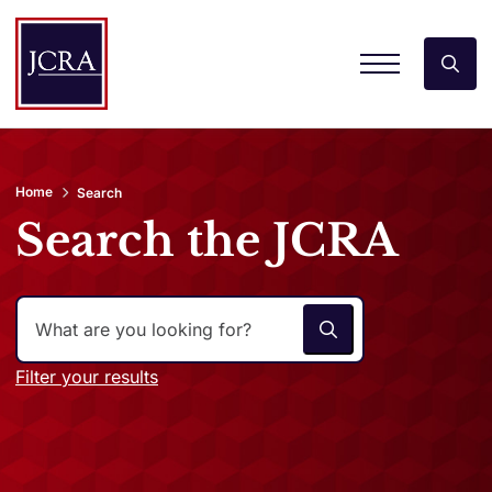
Home
Search
Search the JCRA
Filter your results