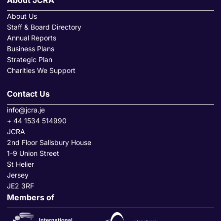
About JCRA
About Us
Staff & Board Directory
Annual Reports
Business Plans
Strategic Plan
Charities We Support
Contact Us
info@jcra.je
+ 44 1534 514990
JCRA
2nd Floor Salisbury House
1-9 Union Street
St Helier
Jersey
JE2 3RF
Members of