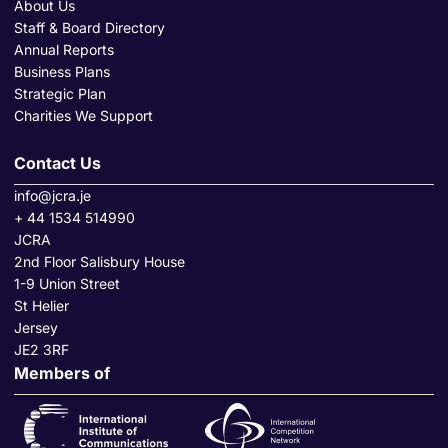
About Us
Staff & Board Directory
Annual Reports
Business Plans
Strategic Plan
Charities We Support
Contact Us
info@jcra.je
+ 44 1534 514990
JCRA
2nd Floor Salisbury House
1-9 Union Street
St Helier
Jersey
JE2 3RF
Members of