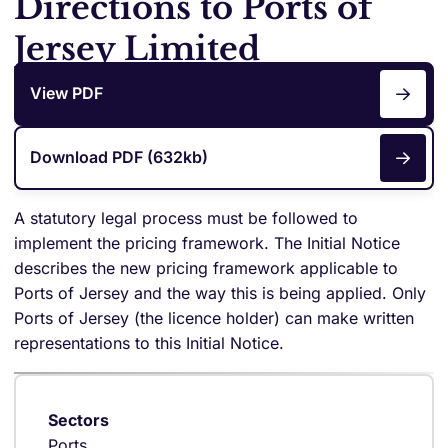
Directions to Ports of
Jersey Limited
View PDF
Download PDF (632kb)
A statutory legal process must be followed to
implement the pricing framework. The Initial Notice
describes the new pricing framework applicable to
Ports of Jersey and the way this is being applied. Only
Ports of Jersey (the licence holder) can make written
representations to this Initial Notice.
Sectors
Ports