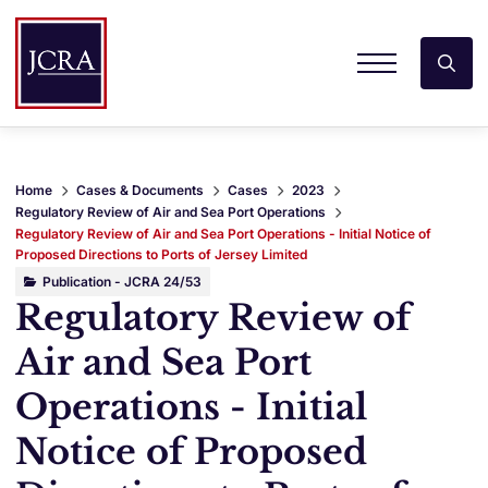
Home
Cases & Documents
Cases
2023
Regulatory Review of Air and Sea Port Operations
Regulatory Review of Air and Sea Port Operations - Initial Notice of
Proposed Directions to Ports of Jersey Limited
Publication - JCRA 24/53
Regulatory Review of
Air and Sea Port
Operations - Initial
Notice of Proposed