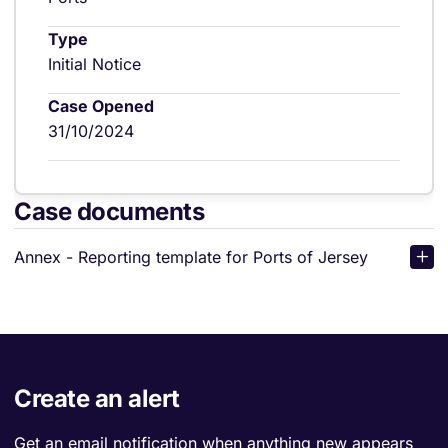
Type
Initial Notice
Case Opened
31/10/2024
Case documents
Annex - Reporting template for Ports of Jersey
Create an alert
Get an email notification when anything new appears