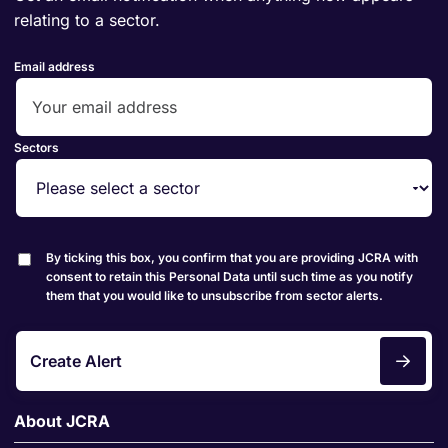
relating to a sector.
Email address
Sectors
By ticking this box, you confirm that you are providing JCRA with
consent to retain this Personal Data until such time as you notify
them that you would like to unsubscribe from sector alerts.
Create Alert
About JCRA