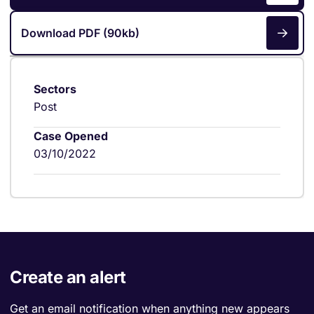
Download PDF (90kb)
Sectors
Post
Case Opened
03/10/2022
Create an alert
Get an email notification when anything new appears