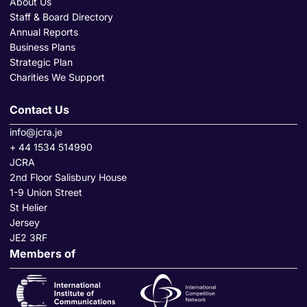
About Us
Staff & Board Directory
Annual Reports
Business Plans
Strategic Plan
Charities We Support
Contact Us
info@jcra.je
+ 44 1534 514990
JCRA
2nd Floor Salisbury House
1-9 Union Street
St Helier
Jersey
JE2 3RF
Members of