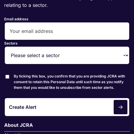
relating to a sector.
Email address
Sectors
By ticking this box, you confirm that you are providing JCRA with
consent to retain this Personal Data until such time as you notify
them that you would like to unsubscribe from sector alerts.
Create Alert
About JCRA