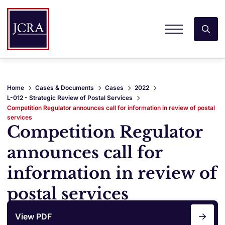
Home
Cases & Documents
Cases
2022
L-012 - Strategic Review of Postal Services
Competition Regulator announces call for information in review of postal
services
Competition Regulator
announces call for
information in review of
postal services
View PDF