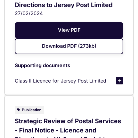
Directions to Jersey Post Limited
27/02/2024
View PDF
Download PDF (273kb)
Supporting documents
Class II Licence for Jersey Post Limited
Publication
Strategic Review of Postal Services
- Final Notice - Licence and