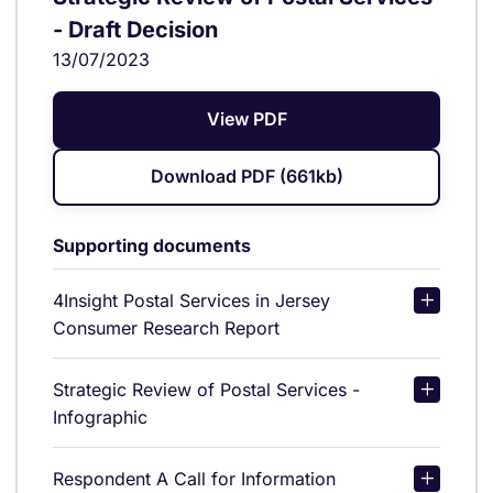
- Draft Decision
13/07/2023
View PDF
Download PDF (661kb)
Supporting documents
4Insight Postal Services in Jersey
Consumer Research Report
Strategic Review of Postal Services -
Infographic
Respondent A Call for Information