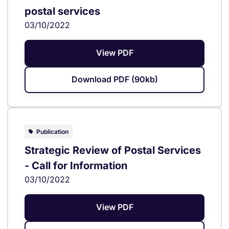
postal services
03/10/2022
View PDF
Download PDF (90kb)
Publication
Strategic Review of Postal Services
- Call for Information
03/10/2022
View PDF