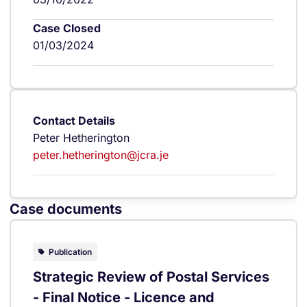
Case Closed
01/03/2024
Contact Details
Peter Hetherington
peter.hetherington@jcra.je
Case documents
Publication
Strategic Review of Postal Services
- Final Notice - Licence and