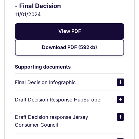
- Final Decision
11/01/2024
View PDF
Download PDF (592kb)
Supporting documents
Final Decision Infographic
Draft Decision Response HubEurope
Draft Decision response Jersey
Consumer Council