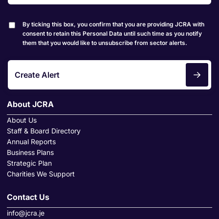
By ticking this box, you confirm that you are providing JCRA with
consent to retain this Personal Data until such time as you notify
them that you would like to unsubscribe from sector alerts.
Create Alert
About JCRA
About Us
Staff & Board Directory
Annual Reports
Business Plans
Strategic Plan
Charities We Support
Contact Us
info@jcra.je