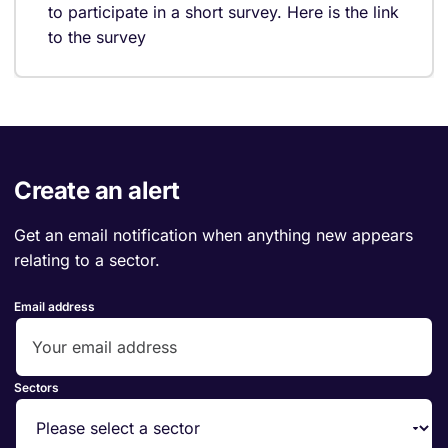
to participate in a short survey. Here is the link
to the survey
Create an alert
Get an email notification when anything new appears
relating to a sector.
Email address
Sectors