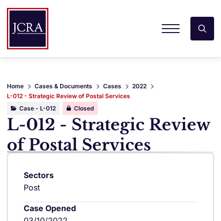
Home
Cases & Documents
Cases
2022
L-012 - Strategic Review of Postal Services
Case - L-012
Closed
L-012 - Strategic Review
of Postal Services
Sectors
Post
Case Opened
03/10/2022