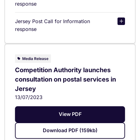
response
Jersey Post Call for Information
response
Media Release
Competition Authority launches
consultation on postal services in
Jersey
13/07/2023
View PDF
Download PDF (159kb)