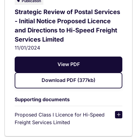
Publication
Strategic Review of Postal Services
- Initial Notice Proposed Licence
and Directions to Hi-Speed Freight
Services Limited
11/01/2024
View PDF
Download PDF (377kb)
Supporting documents
Proposed Class I Licence for Hi-Speed
Freight Services Limited