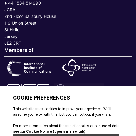
+ 44 1534 514990
JCRA
2nd Floor Salisbury House
1-9 Union Street
St Helier
Jersey
JE2 3RF
Members of
© All rights reserved. 2026
|
Terms and Conditions
|
Cookie
Policy
|
Privacy Policy
|
Site by Webreality