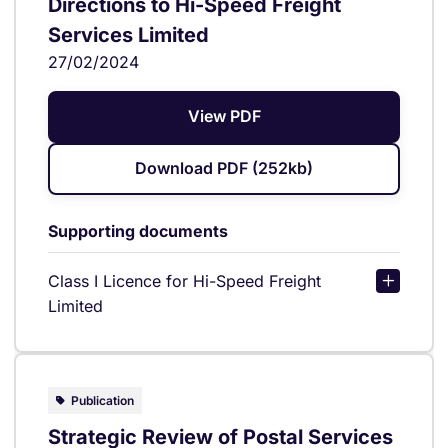
Directions to Hi-Speed Freight
Services Limited
27/02/2024
View PDF
Download PDF (252kb)
Supporting documents
Class I Licence for Hi-Speed Freight
Limited
Publication
Strategic Review of Postal Services