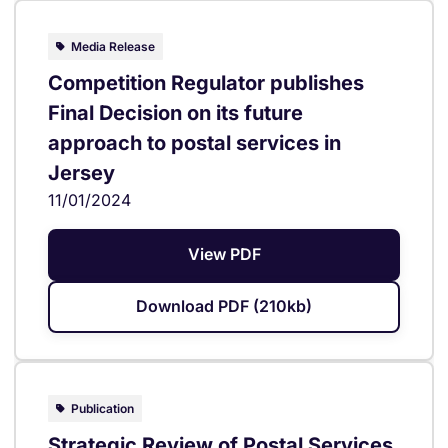
Media Release
Competition Regulator publishes
Final Decision on its future
approach to postal services in
Jersey
11/01/2024
View PDF
Download PDF (210kb)
Publication
Strategic Review of Postal Services