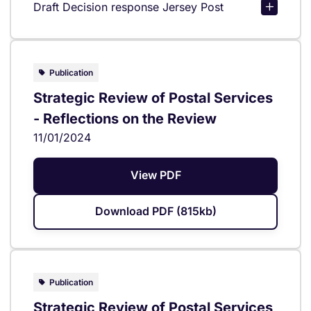
Draft Decision response Jersey Post
Publication
Strategic Review of Postal Services
- Reflections on the Review
11/01/2024
View PDF
Download PDF (815kb)
Publication
Strategic Review of Postal Services