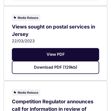
Media Release
Views sought on postal services in
Jersey
22/03/2023
View PDF
Download PDF (129kb)
Media Release
Competition Regulator announces
call for information in review of