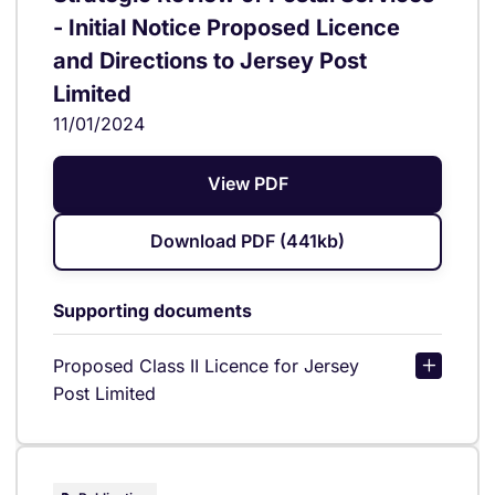
- Initial Notice Proposed Licence
and Directions to Jersey Post
Limited
11/01/2024
View PDF
Download PDF (441kb)
Supporting documents
Proposed Class II Licence for Jersey
Post Limited