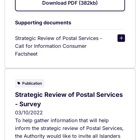
Download PDF (382kb)
Supporting documents
Strategic Review of Postal Services -
Call for Information Consumer
Factsheet
Publication
Strategic Review of Postal Services
- Survey
03/10/2022
To help gather information that will help
inform the strategic review of Postal Services,
the Authority would like to invite all Islanders