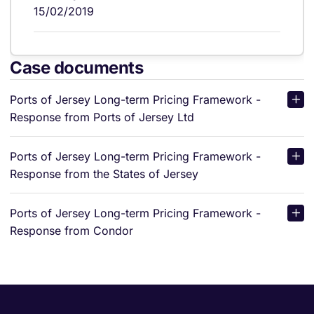
15/02/2019
Case documents
Ports of Jersey Long-term Pricing Framework -
Response from Ports of Jersey Ltd
Ports of Jersey Long-term Pricing Framework -
Response from the States of Jersey
Ports of Jersey Long-term Pricing Framework -
Response from Condor