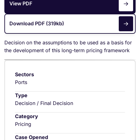
View PDF
Download PDF (319kb)
Decision on the assumptions to be used as a basis for
the development of this long-term pricing framework
Sectors
Ports
Type
Decision / Final Decision
Category
Pricing
Case Opened