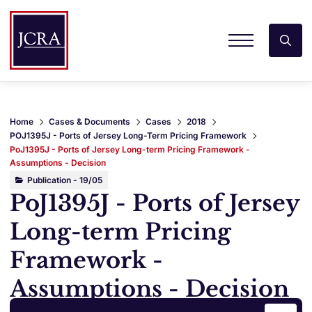
Home
Cases & Documents
Cases
2018
POJ1395J - Ports of Jersey Long-Term Pricing Framework
PoJ1395J - Ports of Jersey Long-term Pricing Framework -
Assumptions - Decision
Publication - 19/05
PoJ1395J - Ports of Jersey
Long-term Pricing
Framework -
Assumptions - Decision