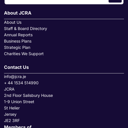
About JCRA
About Us
Staff & Board Directory
Annual Reports
Business Plans
Strategic Plan
Charities We Support
Contact Us
info@jcra.je
+ 44 1534 514990
JCRA
2nd Floor Salisbury House
1-9 Union Street
St Helier
Jersey
JE2 3RF
Members of