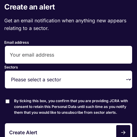
Create an alert
Get an email notification when anything new appears
relating to a sector.
Email address
Sectors
By ticking this box, you confirm that you are providing JCRA with
consent to retain this Personal Data until such time as you notify
them that you would like to unsubscribe from sector alerts.
Create Alert