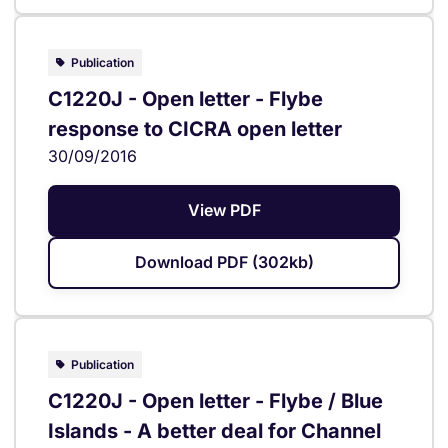
Publication
C1220J - Open letter - Flybe
response to CICRA open letter
30/09/2016
View PDF
Download PDF (302kb)
Publication
C1220J - Open letter - Flybe / Blue
Islands - A better deal for Channel