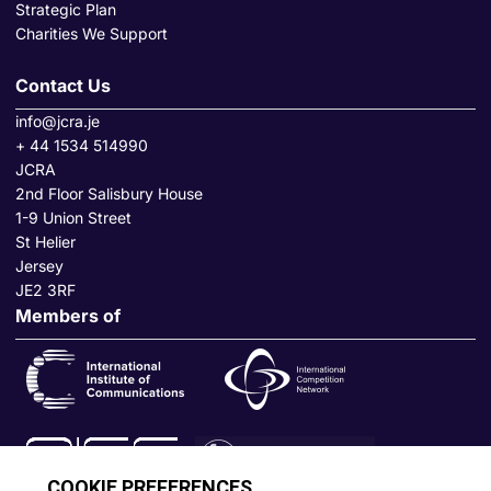
Strategic Plan
Charities We Support
Contact Us
info@jcra.je
+ 44 1534 514990
JCRA
2nd Floor Salisbury House
1-9 Union Street
St Helier
Jersey
JE2 3RF
Members of