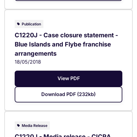
Publication
C1220J - Case closure statement -
Blue Islands and Flybe franchise
arrangements
18/05/2018
View PDF
Download PDF (232kb)
Media Release
C1220J - Media release - CICRA