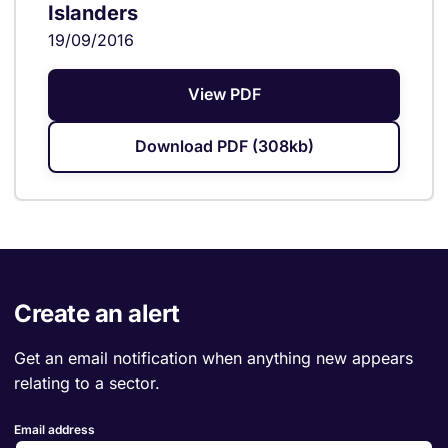
Islanders
19/09/2016
View PDF
Download PDF (308kb)
Create an alert
Get an email notification when anything new appears
relating to a sector.
Email address