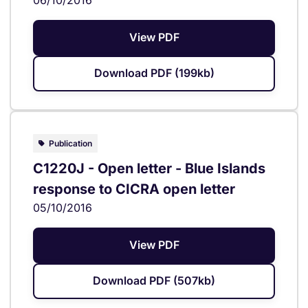
View PDF
Download PDF (199kb)
Publication
C1220J - Open letter - Blue Islands
response to CICRA open letter
05/10/2016
View PDF
Download PDF (507kb)