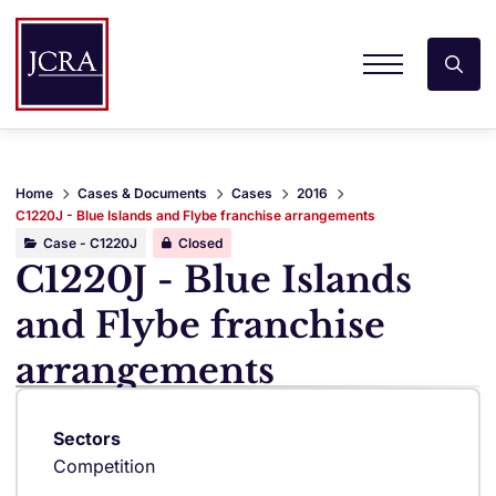
Home
Cases & Documents
Cases
2016
C1220J - Blue Islands and Flybe franchise arrangements
Case - C1220J
Closed
C1220J - Blue Islands
and Flybe franchise
arrangements
Sectors
Competition