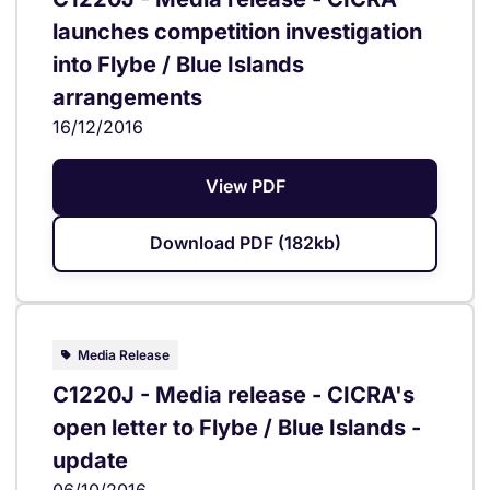
launches competition investigation
into Flybe / Blue Islands
arrangements
16/12/2016
View PDF
Download PDF (182kb)
Media Release
C1220J - Media release - CICRA's
open letter to Flybe / Blue Islands -
update
06/10/2016