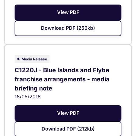
View PDF
Download PDF (256kb)
Media Release
C1220J - Blue Islands and Flybe
franchise arrangements - media
briefing note
18/05/2018
View PDF
Download PDF (212kb)