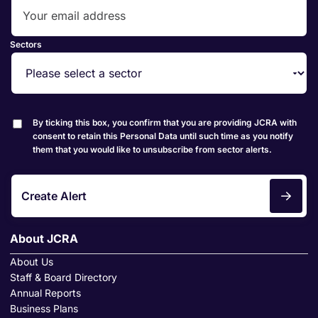
Sectors
By ticking this box, you confirm that you are providing JCRA with
consent to retain this Personal Data until such time as you notify
them that you would like to unsubscribe from sector alerts.
Create Alert
About JCRA
About Us
Staff & Board Directory
Annual Reports
Business Plans