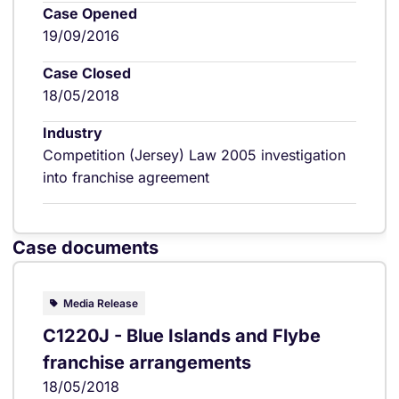
Case Opened
19/09/2016
Case Closed
18/05/2018
Industry
Competition (Jersey) Law 2005 investigation
into franchise agreement
Case documents
Media Release
C1220J - Blue Islands and Flybe
franchise arrangements
18/05/2018