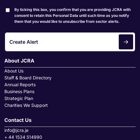
By ticking this box, you confirm that you are providing JCRA with
consent to retain this Personal Data until such time as you notify
them that you would like to unsubscribe from sector alerts.
Create Alert
About JCRA
About Us
Staff & Board Directory
Annual Reports
Business Plans
Strategic Plan
Charities We Support
Contact Us
info@jcra.je
+ 44 1534 514990