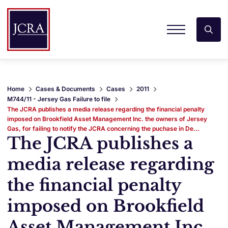
Home
Cases & Documents
Cases
2011
M744/11 - Jersey Gas Failure to file
The JCRA publishes a media release regarding the financial penalty
imposed on Brookfield Asset Management Inc. the owners of Jersey
Gas, for failing to notify the JCRA concerning the puchase in De...
The JCRA publishes a
media release regarding
the financial penalty
imposed on Brookfield
Asset Management Inc.