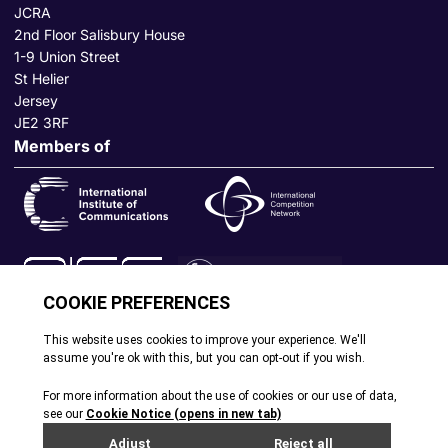
JCRA
2nd Floor Salisbury House
1-9 Union Street
St Helier
Jersey
JE2 3RF
Members of
© All rights reserved. 2026
|
Terms and Conditions
|
Cookie
Policy
|
Privacy Policy
|
Site by Webreality