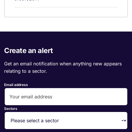
Create an alert
Get an email notification when anything new appears
relating to a sector.
Email address
Sectors