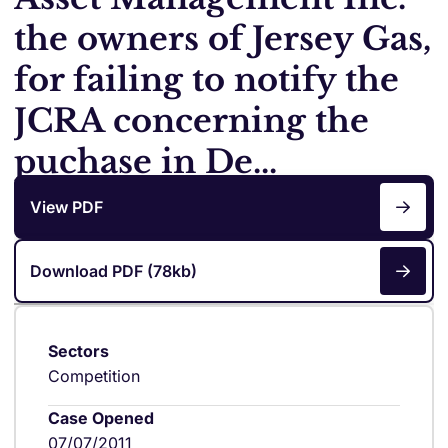
the owners of Jersey Gas,
for failing to notify the
JCRA concerning the
puchase in De...
View PDF
Download PDF (78kb)
Sectors
Competition
Case Opened
07/07/2011