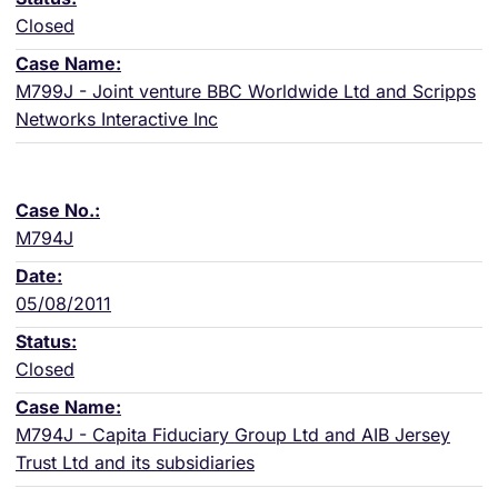
Closed
M799J - Joint venture BBC Worldwide Ltd and Scripps
Networks Interactive Inc
M794J
05/08/2011
Closed
M794J - Capita Fiduciary Group Ltd and AIB Jersey
Trust Ltd and its subsidiaries