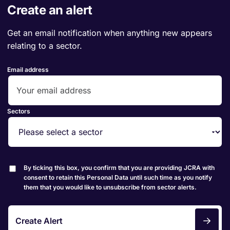
Create an alert
Get an email notification when anything new appears
relating to a sector.
Email address
Sectors
By ticking this box, you confirm that you are providing JCRA with
consent to retain this Personal Data until such time as you notify
them that you would like to unsubscribe from sector alerts.
Create Alert