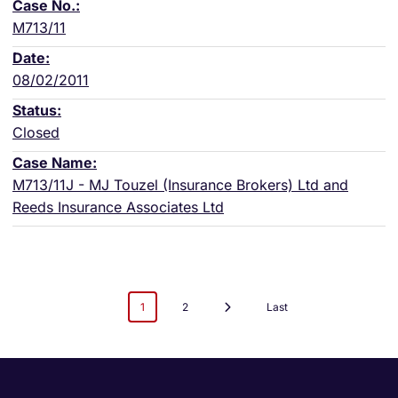
M713/11
08/02/2011
Closed
M713/11J - MJ Touzel (Insurance Brokers) Ltd and
Reeds Insurance Associates Ltd
1
2
Last