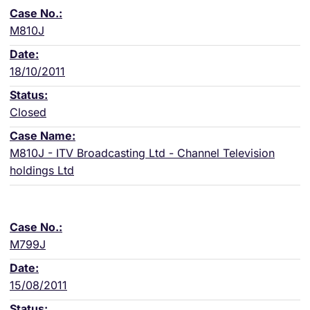
M810J
18/10/2011
Closed
M810J - ITV Broadcasting Ltd - Channel Television
holdings Ltd
M799J
15/08/2011