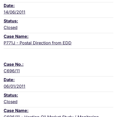
14/06/2011
Closed
P771J - Postal Direction from EDD
C696/11
06/01/2011
Closed