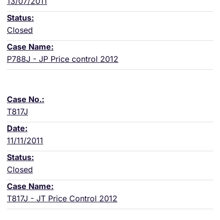
13/07/2011
Closed
P788J - JP Price control 2012
T817J
11/11/2011
Closed
T817J - JT Price Control 2012