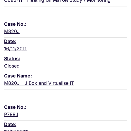
C696/11 - Heating Oil Market Study / Monitoring
M820J
16/11/2011
Closed
M820J - J Box and Virtualise IT
P788J