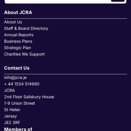
About JCRA
About Us
Staff & Board Directory
Annual Reports
Business Plans
Strategic Plan
Charities We Support
Contact Us
info@jcra.je
+ 44 1534 514990
JCRA
2nd Floor Salisbury House
1-9 Union Street
St Helier
Jersey
JE2 3RF
Members of