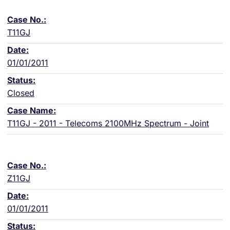
T11GJ
01/01/2011
Closed
T11GJ - 2011 - Telecoms 2100MHz Spectrum - Joint
Z11GJ
01/01/2011