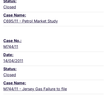
Closed
C695/11 - Petrol Market Study
M744/11
14/04/2011
Closed
M744/11 - Jersey Gas Failure to file