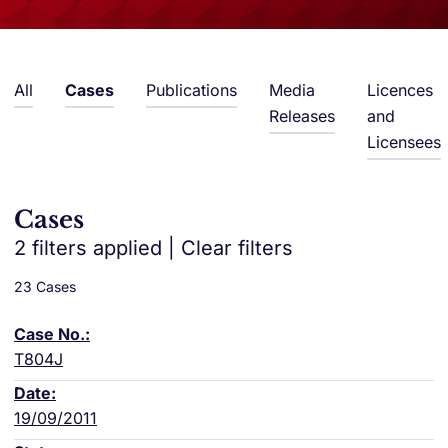
All
Cases
Publications
Media
Licences
Releases
and
Licensees
Cases
2 filters applied
|
Clear filters
23 Cases
T804J
19/09/2011