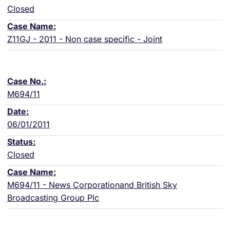
Closed
Z11GJ - 2011 - Non case specific - Joint
M694/11
06/01/2011
Closed
M694/11 - News Corporationand British Sky
Broadcasting Group Plc