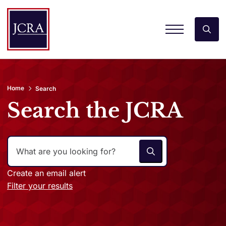
Home
Search
Search the JCRA
Create an email alert
Filter your results