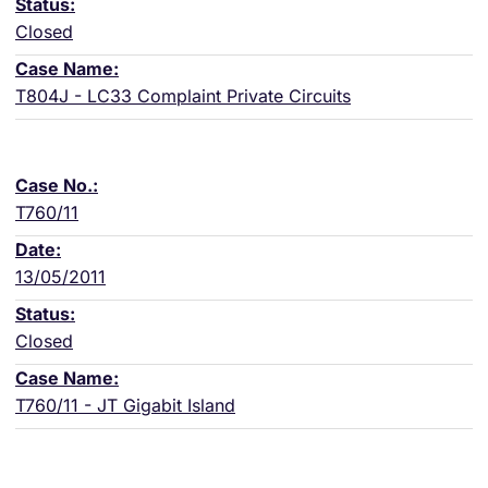
Closed
T804J - LC33 Complaint Private Circuits
T760/11
13/05/2011
Closed
T760/11 - JT Gigabit Island