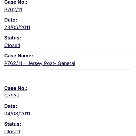
P762/11
23/05/2011
Closed
P762/11 - Jersey Post- General
C793J
04/08/2011
Closed