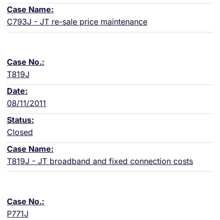
C793J - JT re-sale price maintenance
T819J
08/11/2011
Closed
T819J - JT broadband and fixed connection costs
P771J