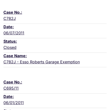
C782J
06/07/2011
Closed
C782J - Esso Roberts Garage Exemption
C695/11
06/01/2011