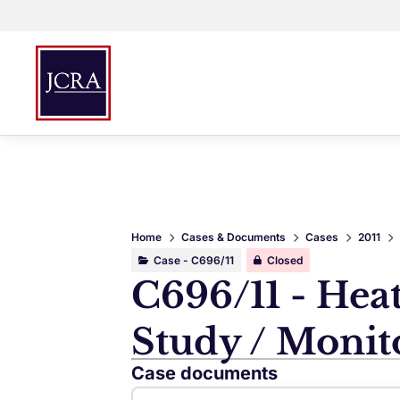
Home
Cases & Documents
Cases
2011
Case - C696/11
Closed
C696/11 - Hea
Study / Monit
Case documents