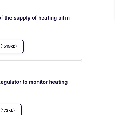
 the supply of heating oil in
(1519kb)
egulator to monitor heating
(173kb)