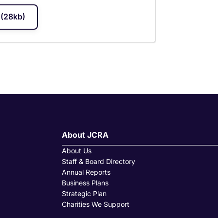
(28kb)
About JCRA
About Us
Staff & Board Directory
Annual Reports
Business Plans
Strategic Plan
Charities We Support