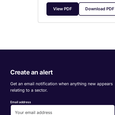
View PDF
Download PDF 
Create an alert
Get an email notification when anything new appears
relating to a sector.
Email address