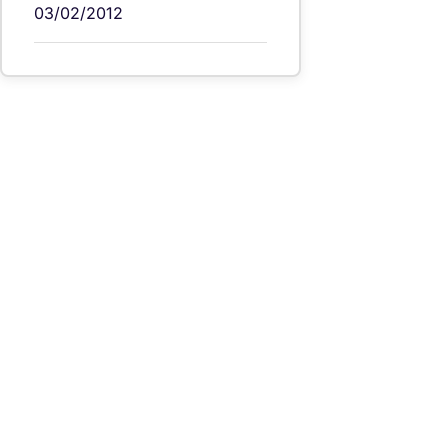
03/02/2012