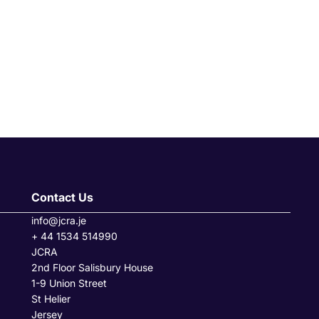
Contact Us
info@jcra.je
+ 44 1534 514990
JCRA
2nd Floor Salisbury House
1-9 Union Street
St Helier
Jersey