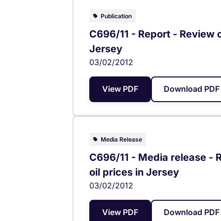
Publication
C696/11 - Report - Review of
Jersey
03/02/2012
View PDF
Download PDF 
Media Release
C696/11 - Media release - R
oil prices in Jersey
03/02/2012
View PDF
Download PDF 