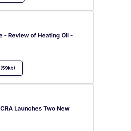
e - Review of Heating Oil -
(59kb)
- JCRA Launches Two New