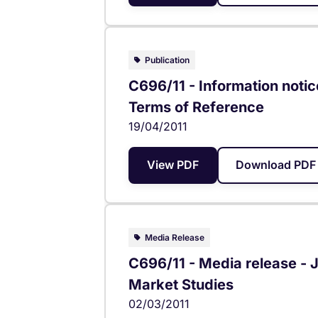
Publication
C696/11 - Information notic
Terms of Reference
19/04/2011
View PDF
Download PDF 
Media Release
C696/11 - Media release 
Market Studies
02/03/2011