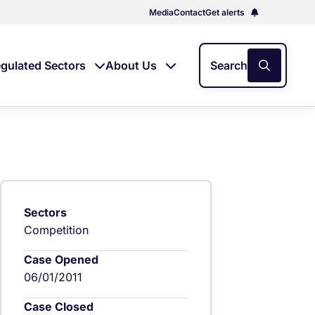
Media
Contact
Get alerts
gulated Sectors
About Us
Search
Sectors
Competition
Case Opened
06/01/2011
Case Closed