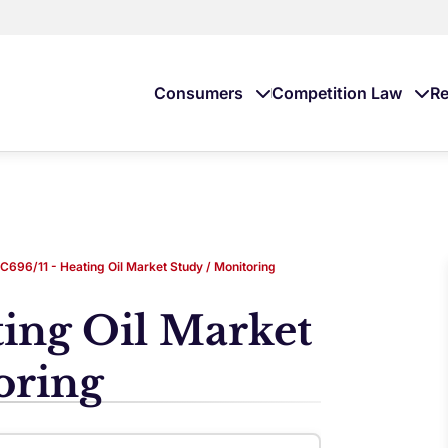
Consumers
Competition Law
Re
C696/11 - Heating Oil Market Study / Monitoring
ting Oil Market
oring