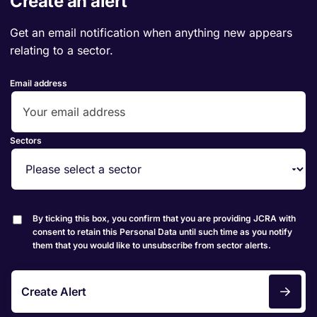
Create an alert
Get an email notification when anything new appears
relating to a sector.
Email address
Sectors
By ticking this box, you confirm that you are providing JCRA with
consent to retain this Personal Data until such time as you notify
them that you would like to unsubscribe from sector alerts.
Create Alert