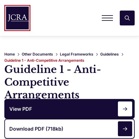
Home
Other Documents
Legal Frameworks
Guidelines
Guideline 1 - Anti-Competitive Arrangements
Guideline 1 - Anti-
Competitive
Arrangements
View PDF
Download PDF (718kb)