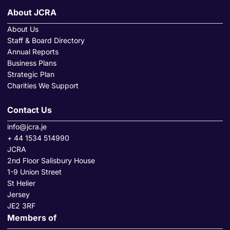
About JCRA
About Us
Staff & Board Directory
Annual Reports
Business Plans
Strategic Plan
Charities We Support
Contact Us
info@jcra.je
+ 44 1534 514990
JCRA
2nd Floor Salisbury House
1-9 Union Street
St Helier
Jersey
JE2 3RF
Members of