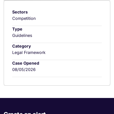
Sectors
Competition
Type
Guidelines
Category
Legal Framework
Case Opened
08/05/2026