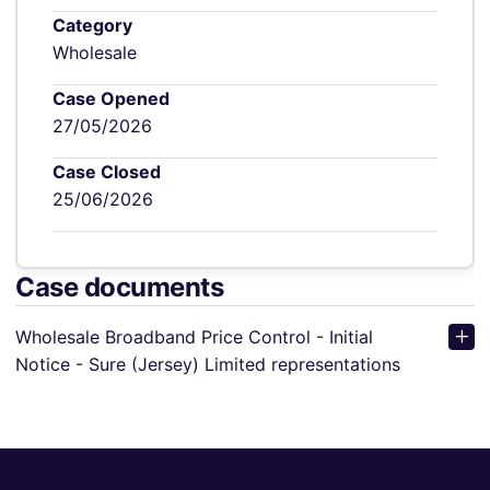
Category
Wholesale
Case Opened
27/05/2026
Case Closed
25/06/2026
Case documents
Wholesale Broadband Price Control - Initial
Notice - Sure (Jersey) Limited representations