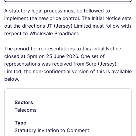
A statutory legal process must be followed to
implement the new price control. The Initial Notice sets
out the directions JT (Jersey) Limited must follow with
respect to Wholesale Broadband.
The period for representations to this Initial Notice
closed at 5pm on 25 June 2026. One set of
representations was received from Sure (Jersey)
Limited, the non-confidential version of this is available
below.
Sectors
Telecoms
Type
Statutory Invitation to Comment