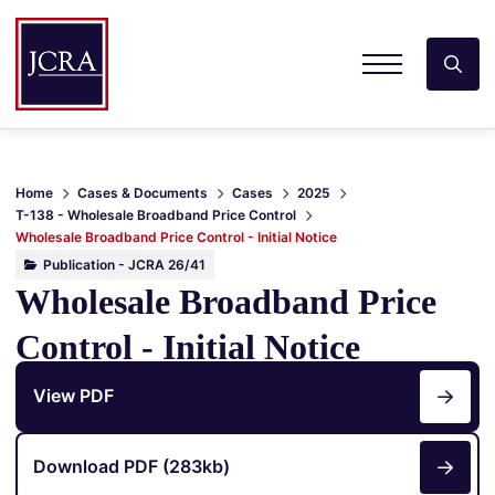
Home
Cases & Documents
Cases
2025
T-138 - Wholesale Broadband Price Control
Wholesale Broadband Price Control - Initial Notice
Publication - JCRA 26/41
Wholesale Broadband Price
Control - Initial Notice
View PDF
Download PDF (283kb)