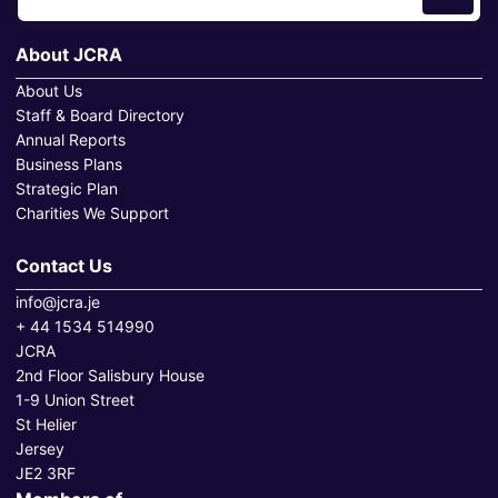
About JCRA
About Us
Staff & Board Directory
Annual Reports
Business Plans
Strategic Plan
Charities We Support
Contact Us
info@jcra.je
+ 44 1534 514990
JCRA
2nd Floor Salisbury House
1-9 Union Street
St Helier
Jersey
JE2 3RF