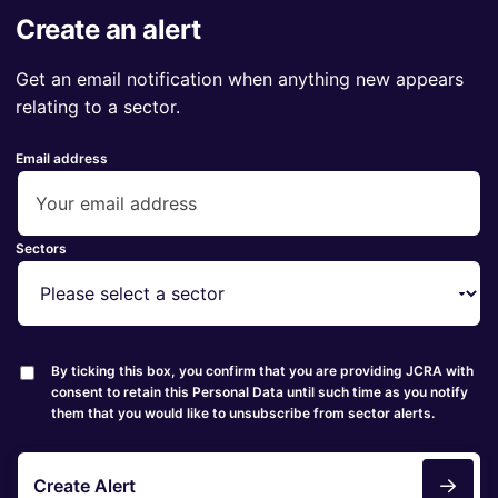
Create an alert
Get an email notification when anything new appears
relating to a sector.
Email address
Sectors
By ticking this box, you confirm that you are providing JCRA with
consent to retain this Personal Data until such time as you notify
them that you would like to unsubscribe from sector alerts.
Create Alert