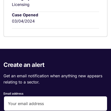
Licensing
Case Opened
03/04/2024
Create an alert
Get an email notification when anything new appears
relating to a sector.
Email address