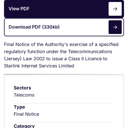
View PDF
Download PDF (330kb)
Final Notice of the Authority's exercise of a specified
regulatory function under the Telecommunications
(Jersey) Law 2002 to issue a Class II Licence to
Starlink Internet Services Limited
Sectors
Telecoms
Type
Final Notice
Category