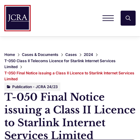
Home
Cases & Documents
Cases
2024
T-050 Class II Telecoms Licence for Starlink Internet Services
Limited
T-050 Final Notice issuing a Class II Licence to Starlink Internet Services
Limited
Publication - JCRA 24/23
T-050 Final Notice
issuing a Class II Licence
to Starlink Internet
Services Limited