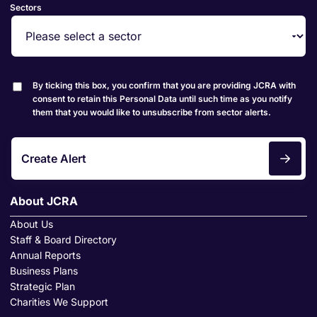
Sectors
By ticking this box, you confirm that you are providing JCRA with
consent to retain this Personal Data until such time as you notify
them that you would like to unsubscribe from sector alerts.
Create Alert
About JCRA
About Us
Staff & Board Directory
Annual Reports
Business Plans
Strategic Plan
Charities We Support