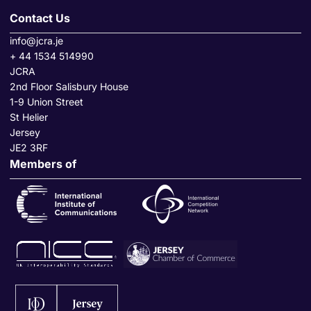
Contact Us
info@jcra.je
+ 44 1534 514990
JCRA
2nd Floor Salisbury House
1-9 Union Street
St Helier
Jersey
JE2 3RF
Members of