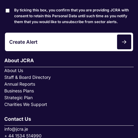
By ticking this box, you confirm that you are providing JCRA with
consent to retain this Personal Data until such time as you notify
them that you would like to unsubscribe from sector alerts.
Create Alert
About JCRA
About Us
Staff & Board Directory
Annual Reports
Business Plans
Strategic Plan
Charities We Support
Contact Us
info@jcra.je
+ 44 1534 514990