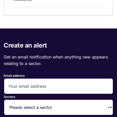
Create an alert
Get an email notification when anything new appears
relating to a sector.
Email address
Sectors