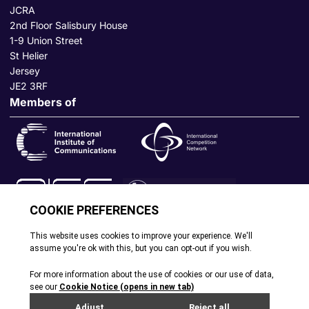
JCRA
2nd Floor Salisbury House
1-9 Union Street
St Helier
Jersey
JE2 3RF
Members of
© All rights reserved. 2026
|
Terms and Conditions
|
Cookie
Policy
|
Privacy Policy
|
Site by Webreality