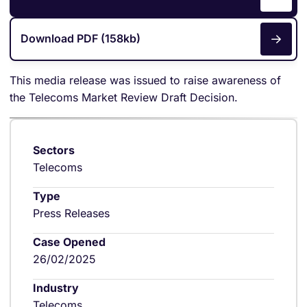
Download PDF (158kb)
This media release was issued to raise awareness of
the Telecoms Market Review Draft Decision.
Sectors
Telecoms
Type
Press Releases
Case Opened
26/02/2025
Industry
Telecoms