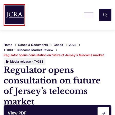
Home
Cases & Documents
Cases
2023
T-083 - Telecoms Market Review
Regulator opens consultation on future of Jersey’s telecoms market
Media release - T-083
Regulator opens
consultation on future
of Jersey’s telecoms
market
View PDF