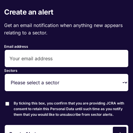
Create an alert
Get an email notification when anything new appears
relating to a sector.
Email address
Sectors
By ticking this box, you confirm that you are providing JCRA with
consent to retain this Personal Data until such time as you notify
them that you would like to unsubscribe from sector alerts.