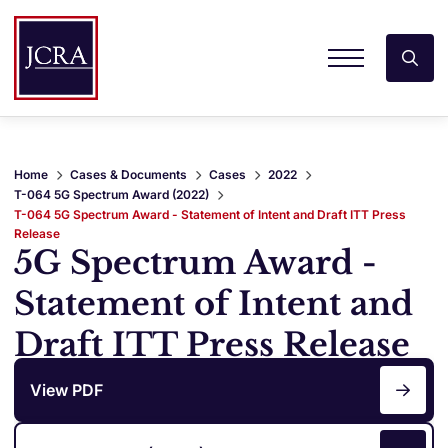
Home
Cases & Documents
Cases
2022
T-064 5G Spectrum Award (2022)
T-064 5G Spectrum Award - Statement of Intent and Draft ITT Press
Release
5G Spectrum Award -
Statement of Intent and
Draft ITT Press Release
View PDF