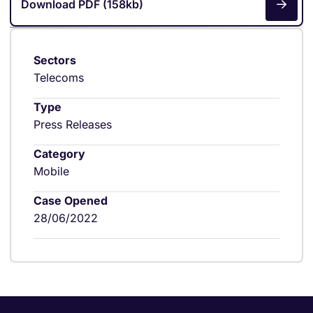
Download PDF (158kb)
Sectors
Telecoms
Type
Press Releases
Category
Mobile
Case Opened
28/06/2022