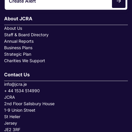
Create Alert
About JCRA
About Us
Staff & Board Directory
Annual Reports
Business Plans
Strategic Plan
Charities We Support
Contact Us
info@jcra.je
+ 44 1534 514990
JCRA
2nd Floor Salisbury House
1-9 Union Street
St Helier
Jersey
JE2 3RF