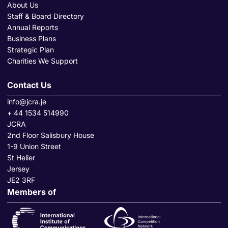
About Us
Staff & Board Directory
Annual Reports
Business Plans
Strategic Plan
Charities We Support
Contact Us
info@jcra.je
+ 44 1534 514990
JCRA
2nd Floor Salisbury House
1-9 Union Street
St Helier
Jersey
JE2 3RF
Members of