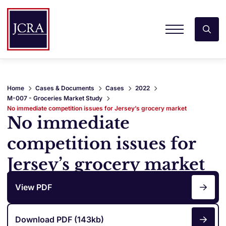
Home
Cases & Documents
Cases
2022
M-007 - Groceries Market Study
No immediate competition issues for Jersey’s grocery market
No immediate
competition issues for
Jersey’s grocery market
View PDF
Download PDF (143kb)