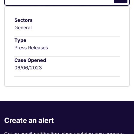
Sectors
General
Type
Press Releases
Case Opened
06/06/2023
Create an alert
Get an email notification when anything new appears