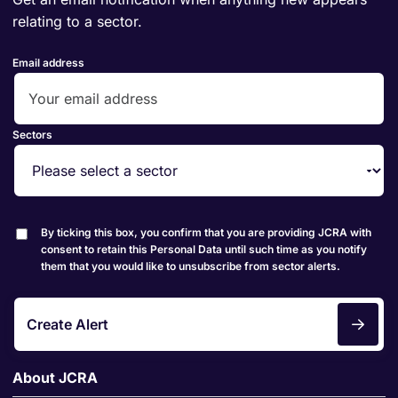
relating to a sector.
Email address
Sectors
By ticking this box, you confirm that you are providing JCRA with
consent to retain this Personal Data until such time as you notify
them that you would like to unsubscribe from sector alerts.
Create Alert
About JCRA