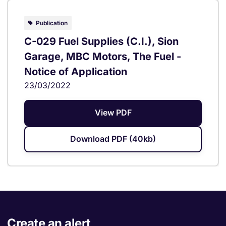
Publication
C-029 Fuel Supplies (C.I.), Sion
Garage, MBC Motors, The Fuel -
Notice of Application
23/03/2022
View PDF
Download PDF (40kb)
Create an alert