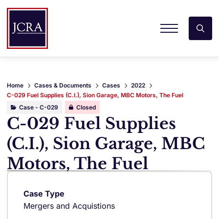
Home
Cases & Documents
Cases
2022
C-029 Fuel Supplies (C.I.), Sion Garage, MBC Motors, The Fuel
Case - C-029
Closed
C-029 Fuel Supplies
(C.I.), Sion Garage, MBC
Motors, The Fuel
Case Type
Mergers and Acquistions