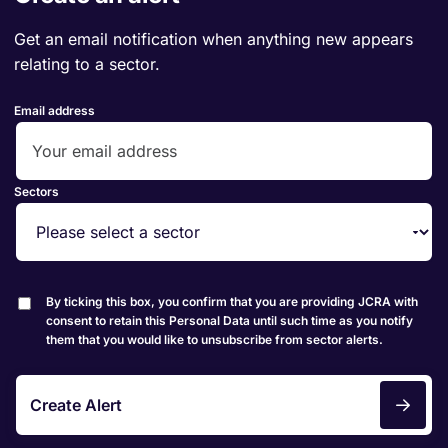
Get an email notification when anything new appears
relating to a sector.
Email address
Sectors
By ticking this box, you confirm that you are providing JCRA with
consent to retain this Personal Data until such time as you notify
them that you would like to unsubscribe from sector alerts.
Create Alert