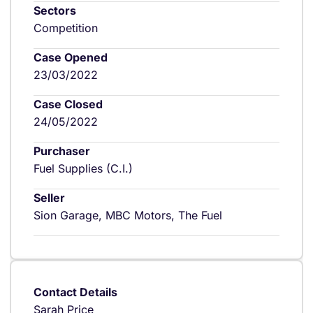
Sectors
Competition
Case Opened
23/03/2022
Case Closed
24/05/2022
Purchaser
Fuel Supplies (C.I.)
Seller
Sion Garage, MBC Motors, The Fuel
Contact Details
Sarah Price