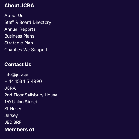
About JCRA
About Us
Staff & Board Directory
Annual Reports
Business Plans
Strategic Plan
Charities We Support
Contact Us
info@jcra.je
+ 44 1534 514990
JCRA
2nd Floor Salisbury House
1-9 Union Street
St Helier
Jersey
JE2 3RF
Members of