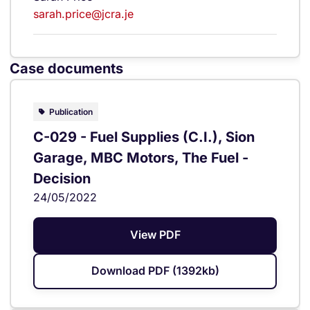
sarah.price@jcra.je
Case documents
Publication
C-029 - Fuel Supplies (C.I.), Sion
Garage, MBC Motors, The Fuel -
Decision
24/05/2022
View PDF
Download PDF (1392kb)