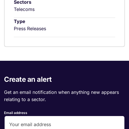
Sectors
Telecoms
Type
Press Releases
Create an alert
Get an email notification when anything new appears
relating to a sector.
Email address