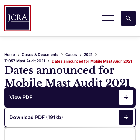
Home
Cases & Documents
Cases
2021
T-057 Mast Audit 2021
Dates announced for Mobile Mast Audit 2021
Dates announced for
Mobile Mast Audit 2021
View PDF
Download PDF (191kb)