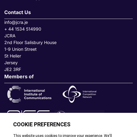
Contact Us
info@jcra.je
+ 44 1534 514990
JCRA
2nd Floor Salisbury House
1-9 Union Street
St Helier
Jersey
JE2 3RF
Members of