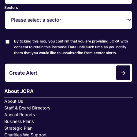
Sectors
By ticking this box, you confirm that you are providing JCRA with
consent to retain this Personal Data until such time as you notify
them that you would like to unsubscribe from sector alerts.
Create Alert
About JCRA
About Us
Staff & Board Directory
Annual Reports
Business Plans
Strategic Plan
Charities We Support