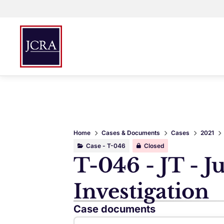
Home
Cases & Documents
Cases
2021
Case - T-046
Closed
T-046 - JT - J
Investigation
Case documents