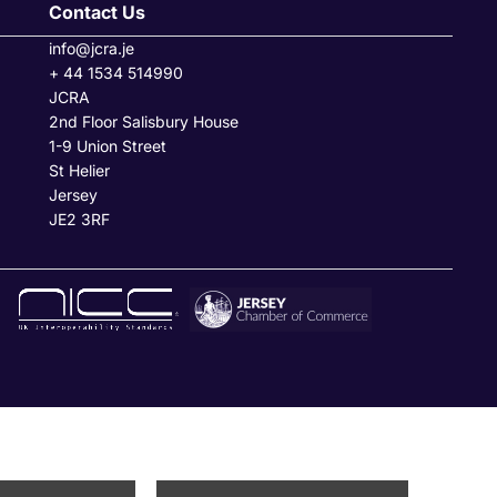
Contact Us
info@jcra.je
+ 44 1534 514990
JCRA
2nd Floor Salisbury House
1-9 Union Street
St Helier
Jersey
JE2 3RF