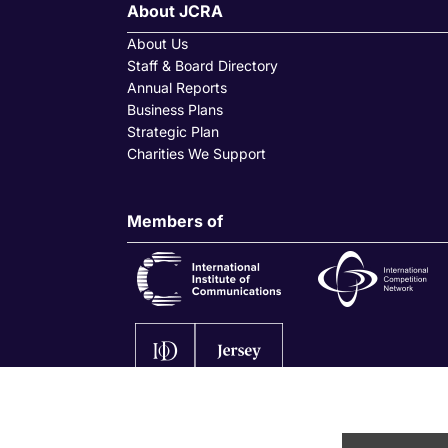
About JCRA
About Us
Staff & Board Directory
Annual Reports
Business Plans
Strategic Plan
Charities We Support
Members of