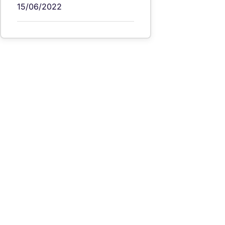
15/06/2022