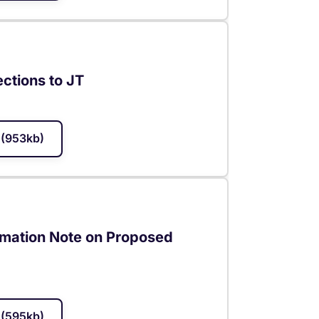
ections to JT
(953kb)
rmation Note on Proposed
(595kb)