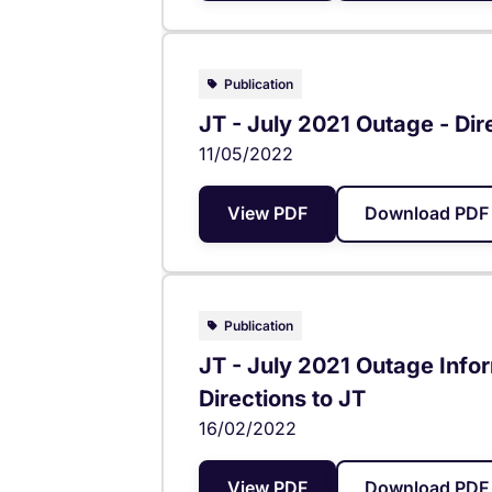
Publication
JT - July 2021 Outage - Dir
11/05/2022
View PDF
Download PDF 
Publication
JT - July 2021 Outage Info
Directions to JT
16/02/2022
View PDF
Download PDF 