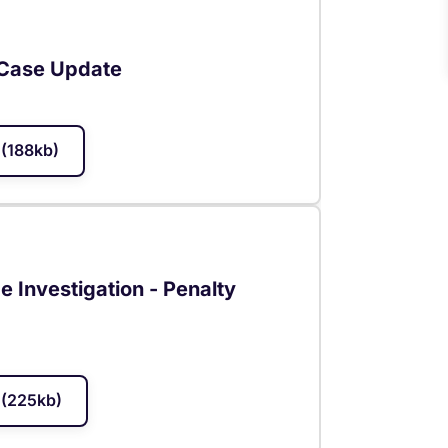
 Case Update
(188kb)
 Investigation - Penalty
(225kb)