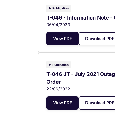
Publication
T-046 - Information Note -
06/04/2023
View PDF
Download PDF 
Publication
T-046 JT - July 2021 Outage
Order
22/06/2022
View PDF
Download PDF 