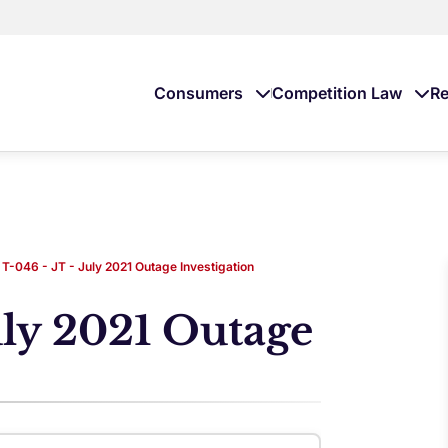
Consumers
Competition Law
Re
T-046 - JT - July 2021 Outage Investigation
uly 2021 Outage