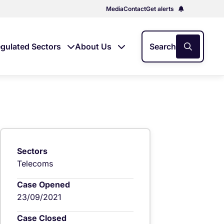
Media
Contact
Get alerts
gulated Sectors
About Us
Search
Sectors
Telecoms
Case Opened
23/09/2021
Case Closed