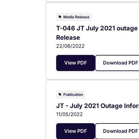
Media Release
T-046 JT July 2021 outage 
Release
22/06/2022
View PDF
Download PDF 
Publication
JT - July 2021 Outage Infor
11/05/2022
View PDF
Download PDF 