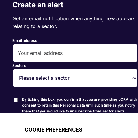
Create an alert
Get an email notification when anything new appears
relating to a sector.
Email address
Sectors
By ticking this box, you confirm that you are providing JCRA with
consent to retain this Personal Data until such time as you notify
them that you would like to unsubscribe from sector alerts.
Create Alert