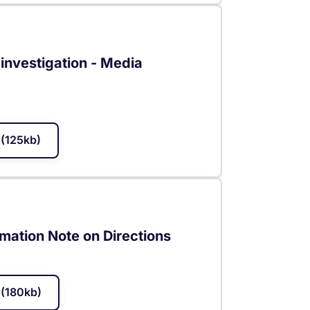
investigation - Media
(125kb)
mation Note on Directions
(180kb)