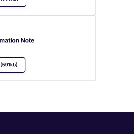
rmation Note
(591kb)