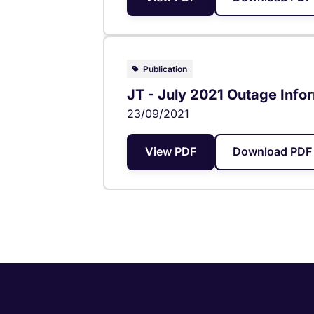
Publication
JT - July 2021 Outage Info
23/09/2021
View PDF
Download PDF 