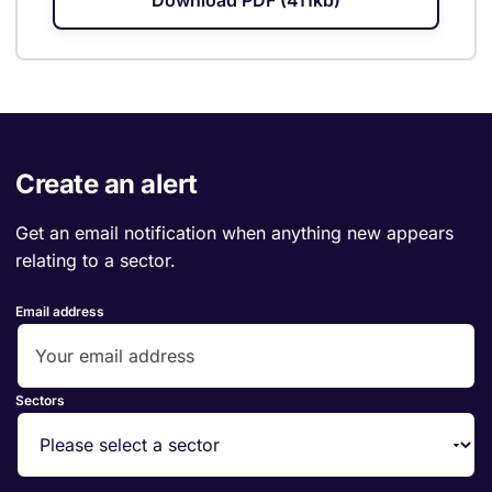
Download PDF (411kb)
Create an alert
Get an email notification when anything new appears
relating to a sector.
Email address
Sectors