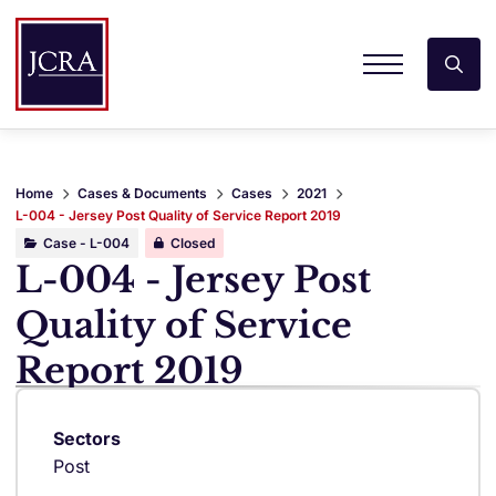
Home
Cases & Documents
Cases
2021
L-004 - Jersey Post Quality of Service Report 2019
Case - L-004
Closed
L-004 - Jersey Post
Quality of Service
Report 2019
Sectors
Post