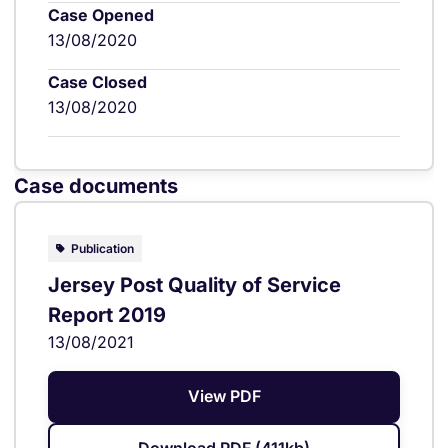
Case Opened
13/08/2020
Case Closed
13/08/2020
Case documents
Publication
Jersey Post Quality of Service
Report 2019
13/08/2021
View PDF