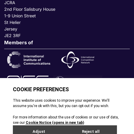
JCRA
2nd Floor Salisbury House
1-9 Union Street
St Helier
Jersey
JE2 3RF
Members of
© All rights reserved. 2026
|
Terms and Conditions
|
Cookie
Policy
|
Privacy Policy
|
Site by Webreality