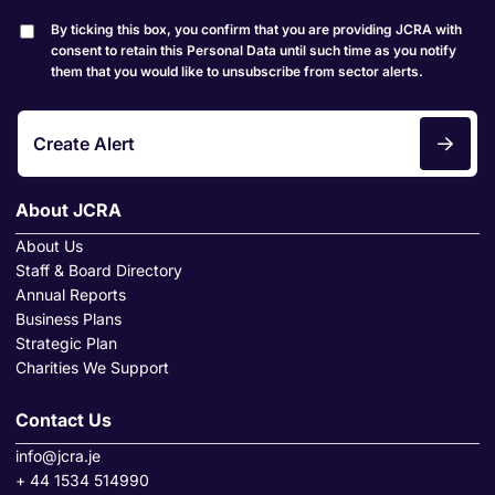
By ticking this box, you confirm that you are providing JCRA with
consent to retain this Personal Data until such time as you notify
them that you would like to unsubscribe from sector alerts.
Create Alert
About JCRA
About Us
Staff & Board Directory
Annual Reports
Business Plans
Strategic Plan
Charities We Support
Contact Us
info@jcra.je
+ 44 1534 514990