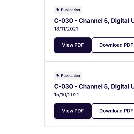
Publication
C-030 - Channel 5, Digital 
18/11/2021
View PDF
Download PDF 
Publication
C-030 - Channel 5, Digital 
15/10/2021
View PDF
Download PDF 