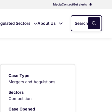
Media
Contact
Get alerts
gulated Sectors
About Us
Search
Case Type
Mergers and Acquistions
Sectors
Competition
Case Opened