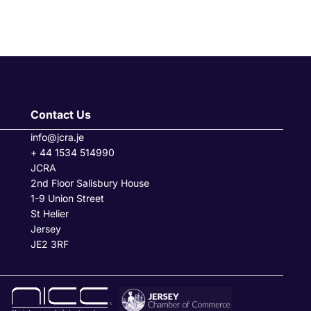
Contact Us
info@jcra.je
+ 44 1534 514990
JCRA
2nd Floor Salisbury House
1-9 Union Street
St Helier
Jersey
JE2 3RF