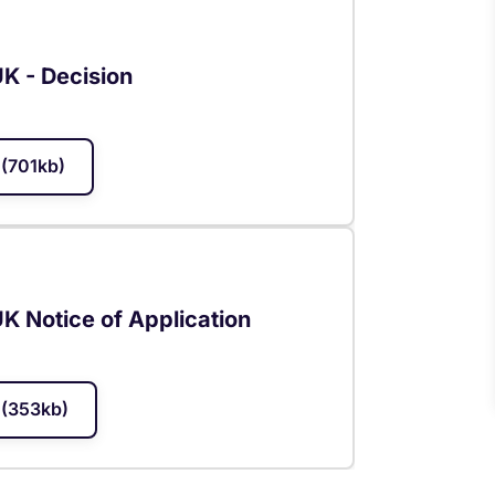
UK - Decision
(701kb)
UK Notice of Application
(353kb)