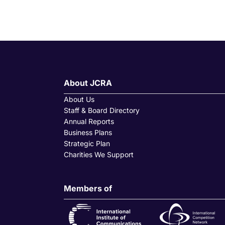
About JCRA
About Us
Staff & Board Directory
Annual Reports
Business Plans
Strategic Plan
Charities We Support
Members of