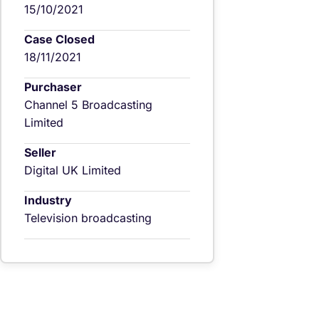
15/10/2021
Case Closed
18/11/2021
Purchaser
Channel 5 Broadcasting
Limited
Seller
Digital UK Limited
Industry
Television broadcasting