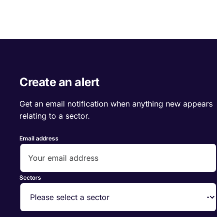
Create an alert
Get an email notification when anything new appears
relating to a sector.
Email address
Sectors