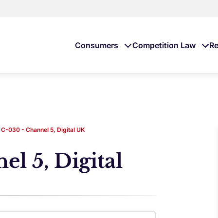
Consumers
Competition Law
Re
C-030 - Channel 5, Digital UK
l 5, Digital