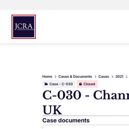
Home
Cases & Documents
Cases
2021
Case - C-030
Closed
C-030 - Channe
UK
Case documents