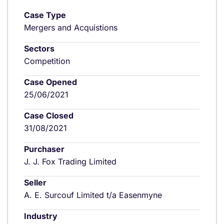
Case Type
Mergers and Acquistions
Sectors
Competition
Case Opened
25/06/2021
Case Closed
31/08/2021
Purchaser
J. J. Fox Trading Limited
Seller
A. E. Surcouf Limited t/a Easenmyne
Industry