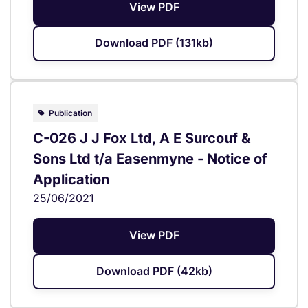
View PDF
Download PDF (131kb)
Publication
C-026 J J Fox Ltd, A E Surcouf &
Sons Ltd t/a Easenmyne - Notice of
Application
25/06/2021
View PDF
Download PDF (42kb)