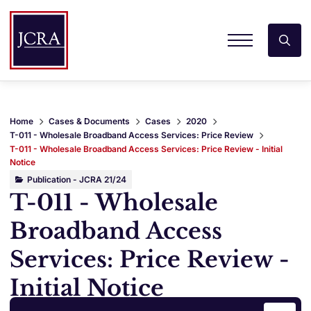
Home
Cases & Documents
Cases
2020
T-011 - Wholesale Broadband Access Services: Price Review
T-011 - Wholesale Broadband Access Services: Price Review - Initial
Notice
Publication - JCRA 21/24
T-011 - Wholesale
Broadband Access
Services: Price Review -
Initial Notice