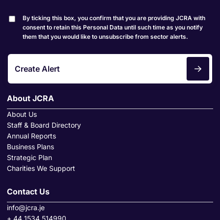
By ticking this box, you confirm that you are providing JCRA with
consent to retain this Personal Data until such time as you notify
them that you would like to unsubscribe from sector alerts.
Create Alert
About JCRA
About Us
Staff & Board Directory
Annual Reports
Business Plans
Strategic Plan
Charities We Support
Contact Us
info@jcra.je
+ 44 1534 514990