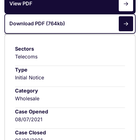
View PDF
Download PDF (764kb)
Sectors
Telecoms
Type
Initial Notice
Category
Wholesale
Case Opened
08/07/2021
Case Closed