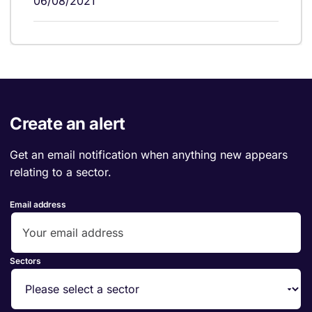
06/08/2021
Create an alert
Get an email notification when anything new appears
relating to a sector.
Email address
Sectors