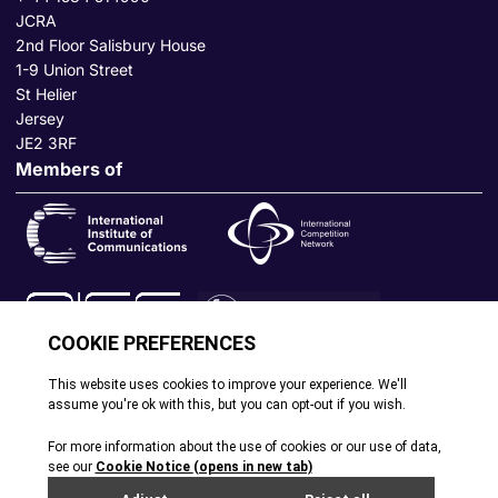
JCRA
2nd Floor Salisbury House
1-9 Union Street
St Helier
Jersey
JE2 3RF
Members of
© All rights reserved. 2026
|
Terms and Conditions
|
Cookie
Policy
|
Privacy Policy
|
Site by Webreality