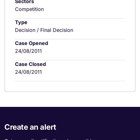
Sectors
Competition
Type
Decision / Final Decision
Case Opened
24/08/2011
Case Closed
24/08/2011
Create an alert