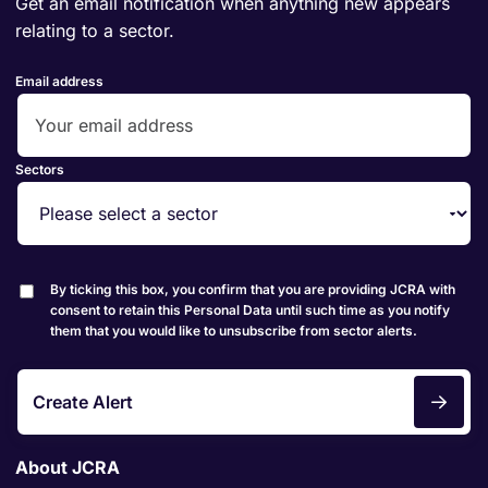
Get an email notification when anything new appears
relating to a sector.
Email address
Sectors
By ticking this box, you confirm that you are providing JCRA with
consent to retain this Personal Data until such time as you notify
them that you would like to unsubscribe from sector alerts.
Create Alert
About JCRA