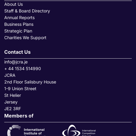
About Us
Staff & Board Directory
Annual Reports
Business Plans
Strategic Plan
Charities We Support
Contact Us
info@jcra.je
+ 44 1534 514990
JCRA
2nd Floor Salisbury House
1-9 Union Street
St Helier
Jersey
JE2 3RF
Members of