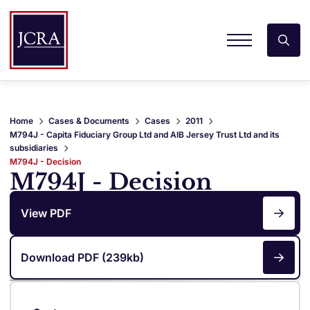
Home
Cases & Documents
Cases
2011
M794J - Capita Fiduciary Group Ltd and AIB Jersey Trust Ltd and its
subsidiaries
M794J - Decision
M794J - Decision
View PDF
Download PDF (239kb)