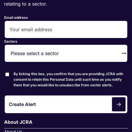
relating to a sector.
Email address
Sectors
By ticking this box, you confirm that you are providing JCRA with
consent to retain this Personal Data until such time as you notify
them that you would like to unsubscribe from sector alerts.
Create Alert
About JCRA
About Us