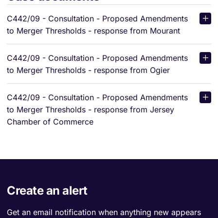
C442/09 - Consultation - Proposed Amendments
to Merger Thresholds - response from Mourant
C442/09 - Consultation - Proposed Amendments
to Merger Thresholds - response from Ogier
C442/09 - Consultation - Proposed Amendments
to Merger Thresholds - response from Jersey
Chamber of Commerce
Create an alert
Get an email notification when anything new appears