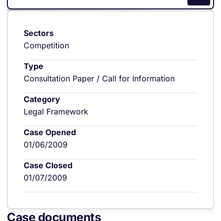
Sectors
Competition
Type
Consultation Paper / Call for Information
Category
Legal Framework
Case Opened
01/06/2009
Case Closed
01/07/2009
Case documents