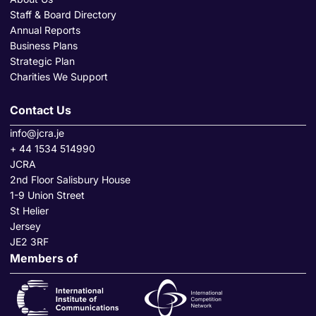
Staff & Board Directory
Annual Reports
Business Plans
Strategic Plan
Charities We Support
Contact Us
info@jcra.je
+ 44 1534 514990
JCRA
2nd Floor Salisbury House
1-9 Union Street
St Helier
Jersey
JE2 3RF
Members of