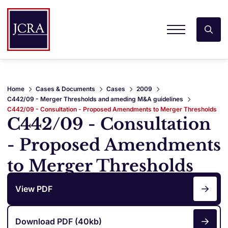
Home
Cases & Documents
Cases
2009
C442/09 - Merger Thresholds and ameding M&A guidelines
C442/09 - Consultation - Proposed Amendments to Merger Thresholds
C442/09 - Consultation
- Proposed Amendments
to Merger Thresholds
View PDF
Download PDF (40kb)