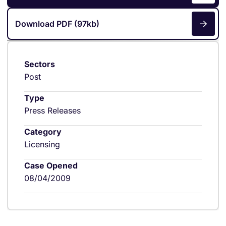
Download PDF (97kb)
Sectors
Post
Type
Press Releases
Category
Licensing
Case Opened
08/04/2009