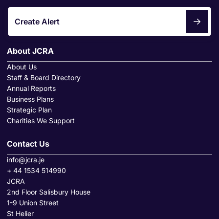
Create Alert
About JCRA
About Us
Staff & Board Directory
Annual Reports
Business Plans
Strategic Plan
Charities We Support
Contact Us
info@jcra.je
+ 44 1534 514990
JCRA
2nd Floor Salisbury House
1-9 Union Street
St Helier