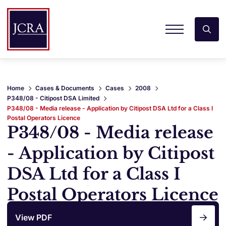
Home
Cases & Documents
Cases
2008
P348/08 - Citipost DSA Limited
P348/08 - Media release - Application by Citipost DSA Ltd for a Class I
Postal Operators Licence
P348/08 - Media release
- Application by Citipost
DSA Ltd for a Class I
Postal Operators Licence
View PDF