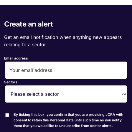
Create an alert
Get an email notification when anything new appears
relating to a sector.
Email address
Sectors
By ticking this box, you confirm that you are providing JCRA with
consent to retain this Personal Data until such time as you notify
them that you would like to unsubscribe from sector alerts.