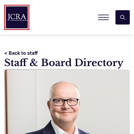
< Back to staff
Staff & Board Directory