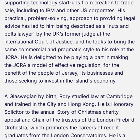
supporting technology start-ups from creation to trade
sale, including to IBM and other US corporates. His
practical, problem-solving, approach to providing legal
advice has led to him being described as a 'nuts and
bolts lawyer' by the UK’s former judge at the
International Court of Justice, and he looks to bring the
same commercial and pragmatic style to his role at the
JCRA. He is delighted to be playing a part in making
the JCRA a model of effective regulation, for the
benefit of the people of Jersey, its businesses and
those seeking to invest in the island's economy.
A Glaswegian by birth, Rory studied law at Cambridge
and trained in the City and Hong Kong. He is Honorary
Solicitor to the annual Story of Christmas charity
appeal and Chair of the trustees of the London Firebird
Orchestra, which promotes the careers of recent
graduates from the London Conservatoires. He is a