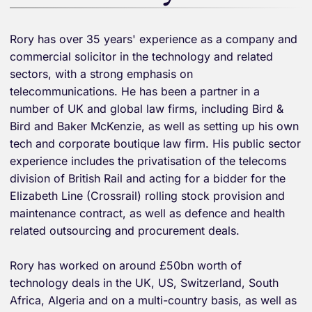
Rory has over 35 years' experience as a company and
commercial solicitor in the technology and related
sectors, with a strong emphasis on
telecommunications. He has been a partner in a
number of UK and global law firms, including Bird &
Bird and Baker McKenzie, as well as setting up his own
tech and corporate boutique law firm. His public sector
experience includes the privatisation of the telecoms
division of British Rail and acting for a bidder for the
Elizabeth Line (Crossrail) rolling stock provision and
maintenance contract, as well as defence and health
related outsourcing and procurement deals.
Rory has worked on around £50bn worth of
technology deals in the UK, US, Switzerland, South
Africa, Algeria and on a multi-country basis, as well as