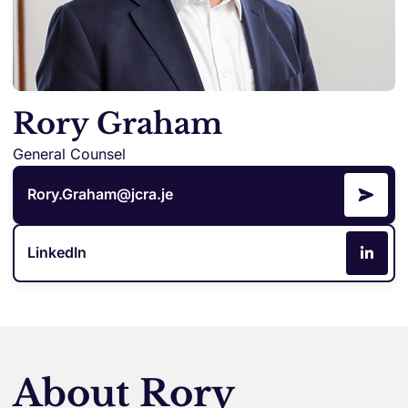
Rory Graham
General Counsel
Rory.Graham@jcra.je
LinkedIn
About Rory