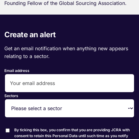
Founding Fellow of the Global Sourcing Association.
Create an alert
Get an email notification when anything new appears
relating to a sector.
Email address
Sectors
By ticking this box, you confirm that you are providing JCRA with
consent to retain this Personal Data until such time as you notify