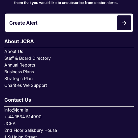
them that you would like to unsubscribe from sector alerts.
Create Alert
About JCRA
About Us
Staff & Board Directory
Annual Reports
Business Plans
Strategic Plan
Charities We Support
Contact Us
info@jcra.je
+ 44 1534 514990
JCRA
2nd Floor Salisbury House
1-9 Union Street