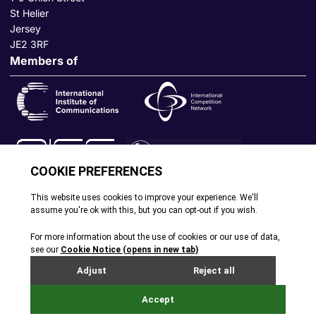
St Helier
Jersey
JE2 3RF
Members of
© All rights reserved. 2026
|
Terms and Conditions
|
Cookie
Policy
|
Privacy Policy
|
Site by Webreality