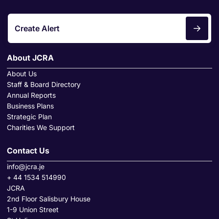
Create Alert
About JCRA
About Us
Staff & Board Directory
Annual Reports
Business Plans
Strategic Plan
Charities We Support
Contact Us
info@jcra.je
+ 44 1534 514990
JCRA
2nd Floor Salisbury House
1-9 Union Street