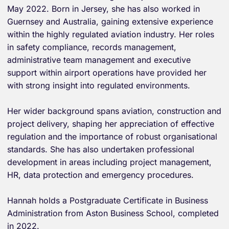
May 2022. Born in Jersey, she has also worked in
Guernsey and Australia, gaining extensive experience
within the highly regulated aviation industry. Her roles
in safety compliance, records management,
administrative team management and executive
support within airport operations have provided her
with strong insight into regulated environments.
Her wider background spans aviation, construction and
project delivery, shaping her appreciation of effective
regulation and the importance of robust organisational
standards. She has also undertaken professional
development in areas including project management,
HR, data protection and emergency procedures.
Hannah holds a Postgraduate Certificate in Business
Administration from Aston Business School, completed
in 2022.