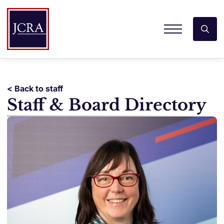
< Back to staff
Staff & Board Directory