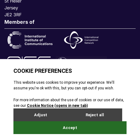
St Helier
Jersey
JE2 3RF
Members of
© All rights reserved. 2026
|
Terms and Conditions
|
Cookie
Policy
|
Privacy Policy
|
Site by Webreality