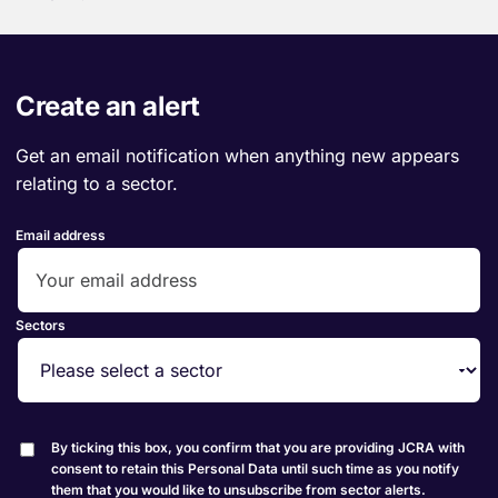
Create an alert
Get an email notification when anything new appears
relating to a sector.
Email address
Sectors
By ticking this box, you confirm that you are providing JCRA with
consent to retain this Personal Data until such time as you notify
them that you would like to unsubscribe from sector alerts.