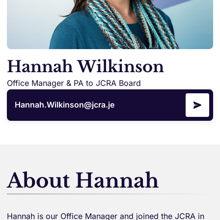
Hannah Wilkinson
Office Manager & PA to JCRA Board
Hannah.Wilkinson@jcra.je
About Hannah
Hannah is our Office Manager and joined the JCRA in