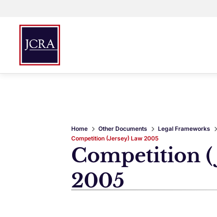
Home
Other Documents
Legal Frameworks
Competition (Jersey) Law 2005
Competition (
2005