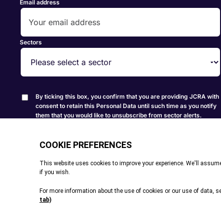
Email address
Sectors
By ticking this box, you confirm that you are providing JCRA with
consent to retain this Personal Data until such time as you notify
them that you would like to unsubscribe from sector alerts.
Create Alert
© All rights reserved. 2026
|
Terms and Conditions
|
Cookie P