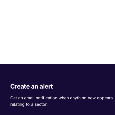
Create an alert
Get an email notification when anything new appears
relating to a sector.