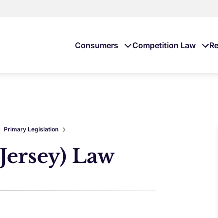
Consumers
Competition Law
Re
Primary Legislation
Jersey) Law