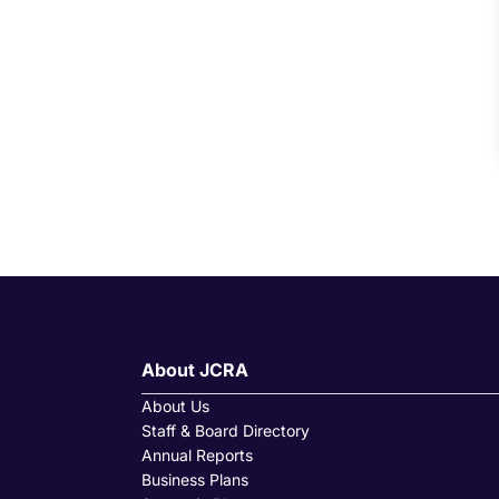
About JCRA
About Us
Staff & Board Directory
Annual Reports
Business Plans