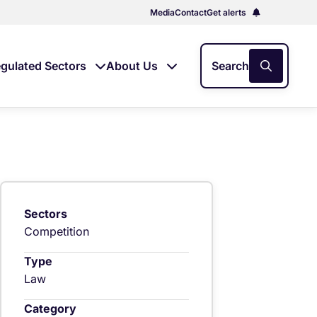
Media
Contact
Get alerts
gulated Sectors
About Us
Search
Sectors
Competition
Type
Law
Category