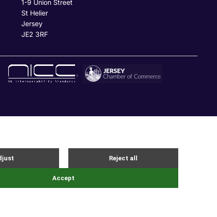
1-9 Union Street
St Helier
Jersey
JE2 3RF