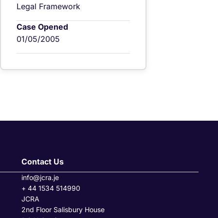
Legal Framework
Case Opened
01/05/2005
Contact Us
info@jcra.je
+ 44 1534 514990
JCRA
2nd Floor Salisbury House