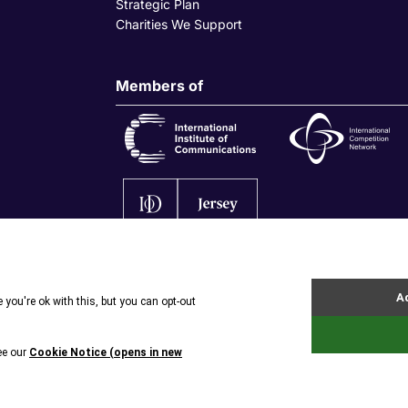
Strategic Plan
Charities We Support
Members of
olicy
|
Privacy Policy
|
Site by Webreality