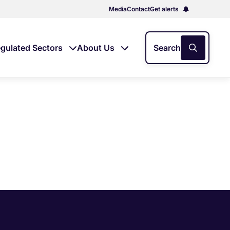
Media
Contact
Get alerts
gulated Sectors
About Us
Search