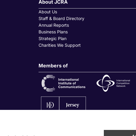
About JCRA
About Us
Staff & Board Directory
Annual Reports
Business Plans
Strategic Plan
Charities We Support
Members of