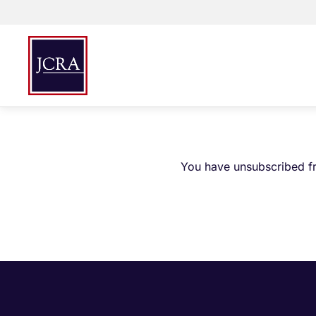
You have unsubscribed fr