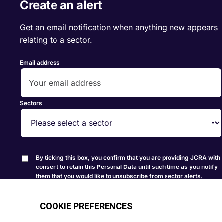
Create an alert
Get an email notification when anything new appears
relating to a sector.
Email address
Sectors
By ticking this box, you confirm that you are providing JCRA with
consent to retain this Personal Data until such time as you notify
them that you would like to unsubscribe from sector alerts.
Create Alert