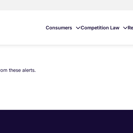
Consumers
Competition Law
Re
om these alerts.