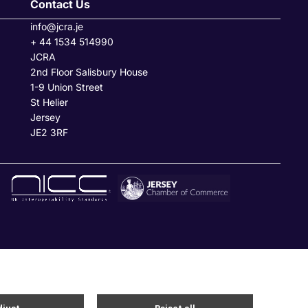
Contact Us
info@jcra.je
+ 44 1534 514990
JCRA
2nd Floor Salisbury House
1-9 Union Street
St Helier
Jersey
JE2 3RF