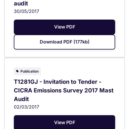
audit
30/05/2017
View PDF
Download PDF (177kb)
Publication
T1281GJ - Invitation to Tender -
CICRA Emissions Survey 2017 Mast
Audit
02/03/2017
View PDF