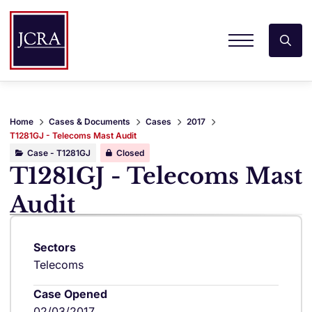
Home
Cases & Documents
Cases
2017
T1281GJ - Telecoms Mast Audit
Case - T1281GJ
Closed
T1281GJ - Telecoms Mast
Audit
Sectors
Telecoms
Case Opened
02/03/2017