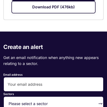
Download PDF (476kb)
Create an alert
Get an email notification when anything new appears
relating to a sector.
Email address
Sectors