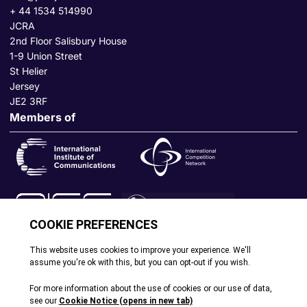
+ 44 1534 514990
JCRA
2nd Floor Salisbury House
1-9 Union Street
St Helier
Jersey
JE2 3RF
Members of
© All rights reserved. 2026
|
Terms and Conditions
|
Cookie