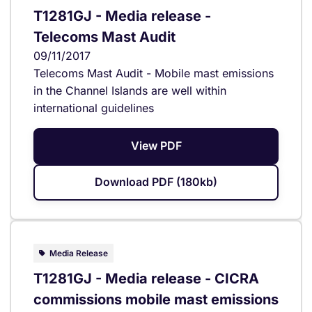
T1281GJ - Media release -
Telecoms Mast Audit
09/11/2017
Telecoms Mast Audit - Mobile mast emissions
in the Channel Islands are well within
international guidelines
View PDF
Download PDF (180kb)
Media Release
T1281GJ - Media release - CICRA
commissions mobile mast emissions