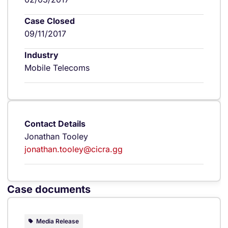
Case Closed
09/11/2017
Industry
Mobile Telecoms
Contact Details
Jonathan Tooley
jonathan.tooley@cicra.gg
Case documents
Media Release