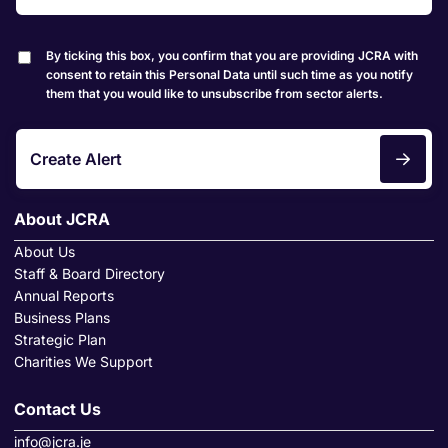
By ticking this box, you confirm that you are providing JCRA with
consent to retain this Personal Data until such time as you notify
them that you would like to unsubscribe from sector alerts.
Create Alert
About JCRA
About Us
Staff & Board Directory
Annual Reports
Business Plans
Strategic Plan
Charities We Support
Contact Us
info@jcra.je