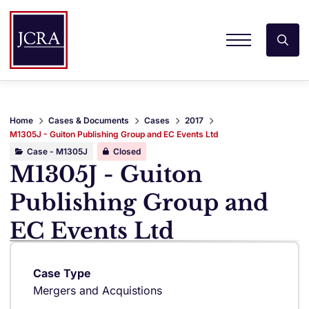
Home
Cases & Documents
Cases
2017
M1305J - Guiton Publishing Group and EC Events Ltd
Case - M1305J
Closed
M1305J - Guiton
Publishing Group and
EC Events Ltd
Case Type
Mergers and Acquistions