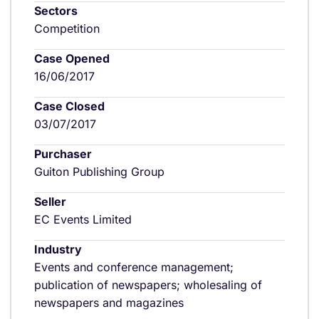
Sectors
Competition
Case Opened
16/06/2017
Case Closed
03/07/2017
Purchaser
Guiton Publishing Group
Seller
EC Events Limited
Industry
Events and conference management;
publication of newspapers; wholesaling of
newspapers and magazines