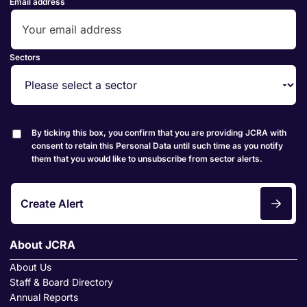
Email address
Sectors
By ticking this box, you confirm that you are providing JCRA with
consent to retain this Personal Data until such time as you notify
them that you would like to unsubscribe from sector alerts.
Create Alert
About JCRA
About Us
Staff & Board Directory
Annual Reports