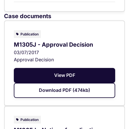
Case documents
Publication
M1305J - Approval Decision
03/07/2017
Approval Decision
View PDF
Download PDF (474kb)
Publication