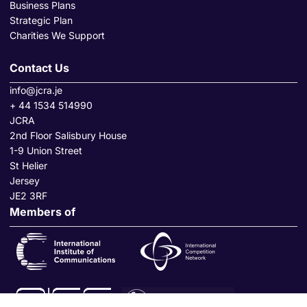
Business Plans
Strategic Plan
Charities We Support
Contact Us
info@jcra.je
+ 44 1534 514990
JCRA
2nd Floor Salisbury House
1-9 Union Street
St Helier
Jersey
JE2 3RF
Members of