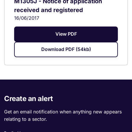
M1305J - Notice of application
received and registered
16/06/2017
View PDF
Download PDF (54kb)
Create an alert
Get an email notification when anything new appears
relating to a sector.