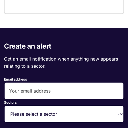
Create an alert
Get an email notification when anything new appears
relating to a sector.
Email address
Sectors