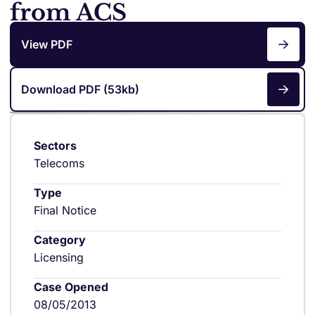
from ACS
View PDF
Download PDF (53kb)
Sectors
Telecoms
Type
Final Notice
Category
Licensing
Case Opened
08/05/2013