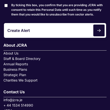
By ticking this box, you confirm that you are providing JCRA with
consent to retain this Personal Data until such time as you notify
them that you would like to unsubscribe from sector alerts.
Create Alert
About JCRA
About Us
Staff & Board Directory
Annual Reports
Business Plans
Strategic Plan
Charities We Support
Contact Us
info@jcra.je
+ 44 1534 514990