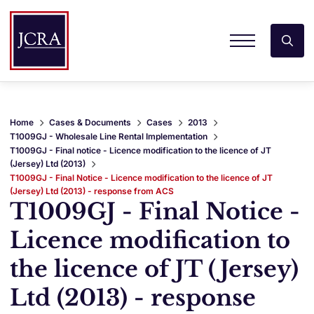
Home
Cases & Documents
Cases
2013
T1009GJ - Wholesale Line Rental Implementation
T1009GJ - Final notice - Licence modification to the licence of JT
(Jersey) Ltd (2013)
T1009GJ - Final Notice - Licence modification to the licence of JT
(Jersey) Ltd (2013) - response from ACS
T1009GJ - Final Notice -
Licence modification to
the licence of JT (Jersey)
Ltd (2013) - response