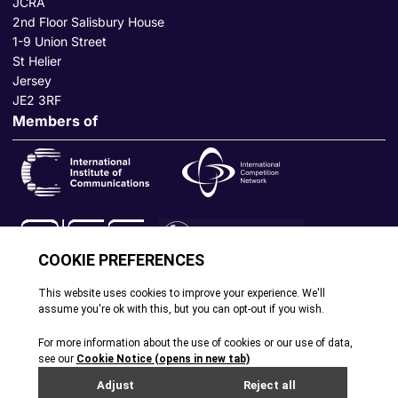
JCRA
2nd Floor Salisbury House
1-9 Union Street
St Helier
Jersey
JE2 3RF
Members of
© All rights reserved. 2026
|
Terms and Conditions
|
Cookie
Policy
|
Privacy Policy
|
Site by Webreality