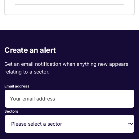
Create an alert
Get an email notification when anything new appears
relating to a sector.
Email address
Sectors