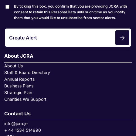
By ticking this box, you confirm that you are providing JCRA with
consent to retain this Personal Data until such time as you notify
them that you would like to unsubscribe from sector alerts.
Create Alert
About JCRA
About Us
Staff & Board Directory
Annual Reports
Business Plans
Strategic Plan
Charities We Support
Contact Us
info@jcra.je
+ 44 1534 514990