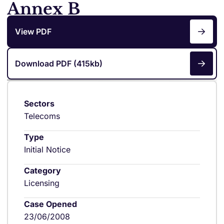
Annex B
View PDF
Download PDF (415kb)
Sectors
Telecoms
Type
Initial Notice
Category
Licensing
Case Opened
23/06/2008