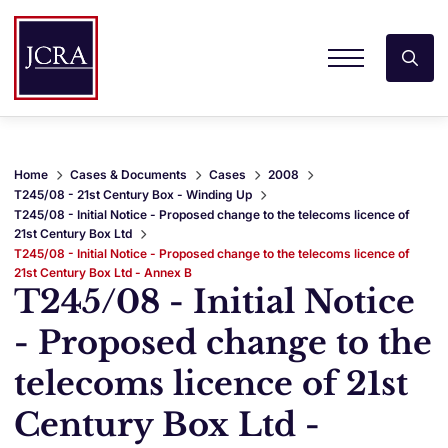
Home
Cases & Documents
Cases
2008
T245/08 - 21st Century Box - Winding Up
T245/08 - Initial Notice - Proposed change to the telecoms licence of
21st Century Box Ltd
T245/08 - Initial Notice - Proposed change to the telecoms licence of
21st Century Box Ltd - Annex B
T245/08 - Initial Notice
- Proposed change to the
telecoms licence of 21st
Century Box Ltd -