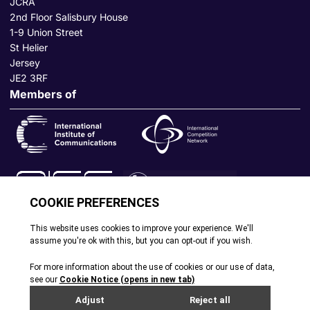
JCRA
2nd Floor Salisbury House
1-9 Union Street
St Helier
Jersey
JE2 3RF
Members of
© All rights reserved. 2026
|
Terms and Conditions
|
Cookie
Policy
|
Privacy Policy
|
Site by Webreality