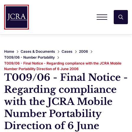
Home
Cases & Documents
Cases
2006
T009/06 - Number Portability
T009/06 - Final Notice - Regarding compliance with the JCRA Mobile
Number Portability Direction of 6 June 2006
T009/06 - Final Notice -
Regarding compliance
with the JCRA Mobile
Number Portability
Direction of 6 June