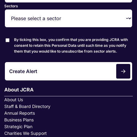
Sectors
By ticking this box, you confirm that you are providing JCRA with
consent to retain this Personal Data until such time as you notify
them that you would like to unsubscribe from sector alerts.
Create Alert
About JCRA
About Us
Staff & Board Directory
Annual Reports
Business Plans
Strategic Plan
Charities We Support