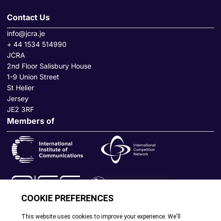
Contact Us
info@jcra.je
+ 44 1534 514990
JCRA
2nd Floor Salisbury House
1-9 Union Street
St Helier
Jersey
JE2 3RF
Members of