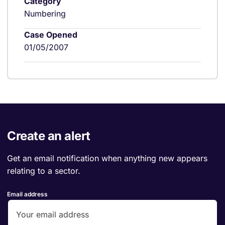
Category
Numbering
Case Opened
01/05/2007
Create an alert
Get an email notification when anything new appears
relating to a sector.
Email address