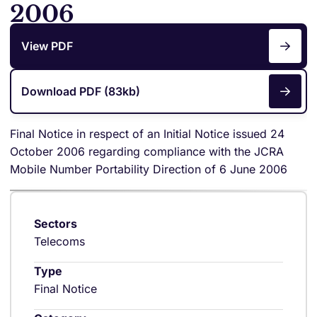
2006
View PDF
Download PDF (83kb)
Final Notice in respect of an Initial Notice issued 24
October 2006 regarding compliance with the JCRA
Mobile Number Portability Direction of 6 June 2006
Sectors
Telecoms
Type
Final Notice