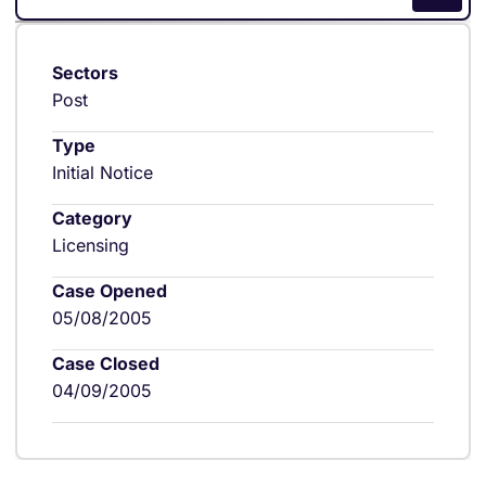
Sectors
Post
Type
Initial Notice
Category
Licensing
Case Opened
05/08/2005
Case Closed
04/09/2005