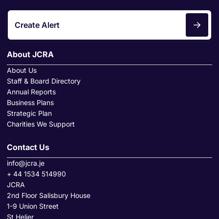
Create Alert
About JCRA
About Us
Staff & Board Directory
Annual Reports
Business Plans
Strategic Plan
Charities We Support
Contact Us
info@jcra.je
+ 44 1534 514990
JCRA
2nd Floor Salisbury House
1-9 Union Street
St Helier