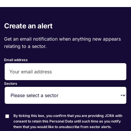
Create an alert
Get an email notification when anything new appears
relating to a sector.
Email address
Sectors
By ticking this box, you confirm that you are providing JCRA with
consent to retain this Personal Data until such time as you notify
them that you would like to unsubscribe from sector alerts.