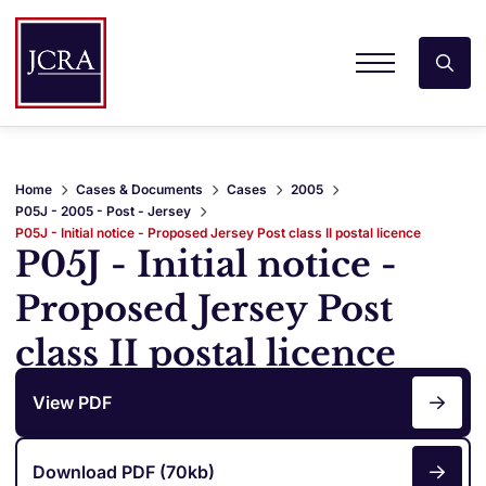
Home
Cases & Documents
Cases
2005
P05J - 2005 - Post - Jersey
P05J - Initial notice - Proposed Jersey Post class II postal licence
P05J - Initial notice -
Proposed Jersey Post
class II postal licence
View PDF
Download PDF (70kb)