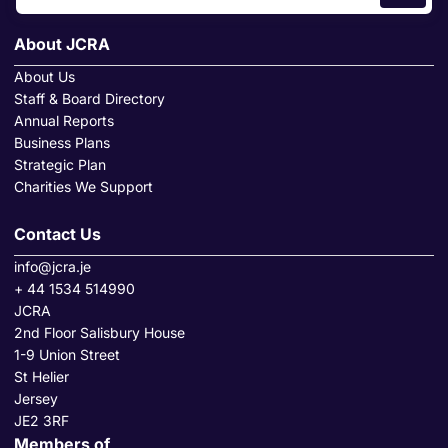
About JCRA
About Us
Staff & Board Directory
Annual Reports
Business Plans
Strategic Plan
Charities We Support
Contact Us
info@jcra.je
+ 44 1534 514990
JCRA
2nd Floor Salisbury House
1-9 Union Street
St Helier
Jersey
JE2 3RF
Members of