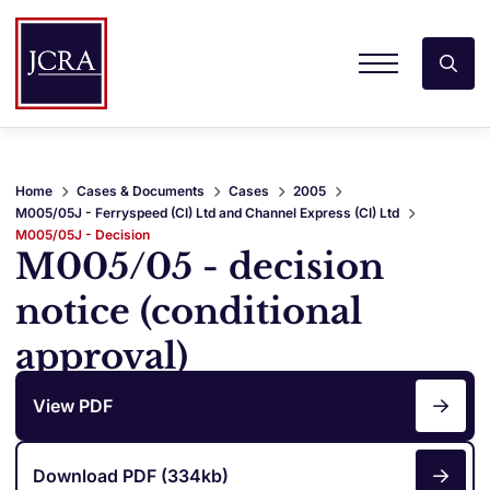
Home
Cases & Documents
Cases
2005
M005/05J - Ferryspeed (CI) Ltd and Channel Express (CI) Ltd
M005/05J - Decision
M005/05 - decision
notice (conditional
approval)
View PDF
Download PDF (334kb)