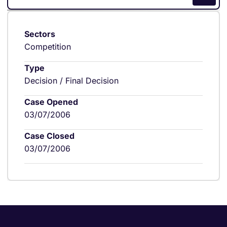
Sectors
Competition
Type
Decision / Final Decision
Case Opened
03/07/2006
Case Closed
03/07/2006