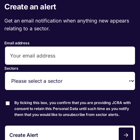
Create an alert
Get an email notification when anything new appears
relating to a sector.
Email address
Sectors
By ticking this box, you confirm that you are providing JCRA with
consent to retain this Personal Data until such time as you notify
them that you would like to unsubscribe from sector alerts.
Create Alert