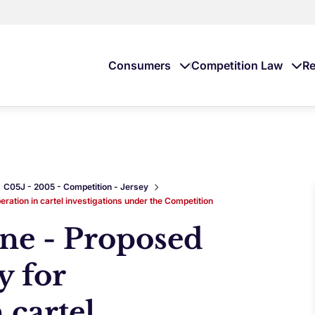
Consumers
Competition Law
Re
C05J - 2005 - Competition - Jersey
eration in cartel investigations under the Competition
ine - Proposed
y for
 cartel