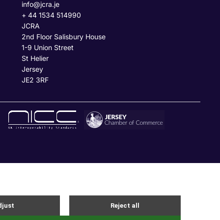
info@jcra.je
+ 44 1534 514990
JCRA
2nd Floor Salisbury House
1-9 Union Street
St Helier
Jersey
JE2 3RF