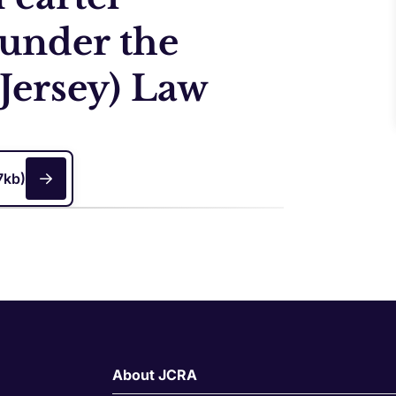
 under the
Jersey) Law
7kb)
About JCRA