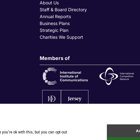
About Us
Staff & Board Directory
Annual Reports
Business Plans
Strategic Plan
Charities We Support
Members of
olicy
|
Privacy Policy
|
Site by Webreality