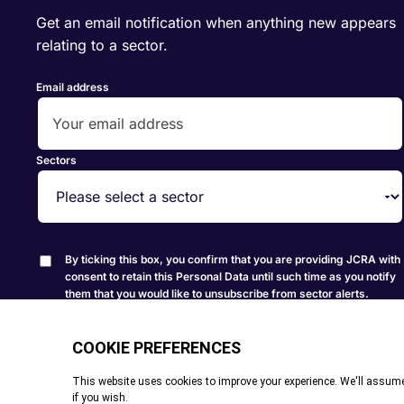
Get an email notification when anything new appears
relating to a sector.
Email address
Sectors
By ticking this box, you confirm that you are providing JCRA with
consent to retain this Personal Data until such time as you notify
them that you would like to unsubscribe from sector alerts.
Create Alert
© All rights reserved. 2026
|
Terms and Conditions
|
Cookie P