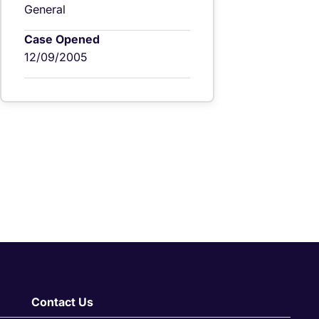
General
Case Opened
12/09/2005
Contact Us