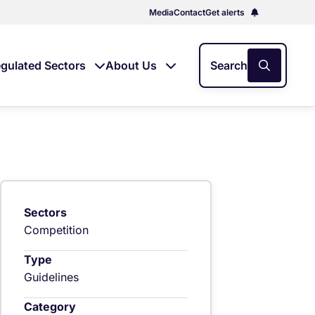
Media
Contact
Get alerts
gulated Sectors
About Us
Search
Sectors
Competition
Type
Guidelines
Category