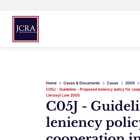
Home
Cases & Documents
Cases
2005
C05J - Guideline - Proposed leniency policy for coop
(Jersey) Law 2005
C05J - Guidel
leniency polic
cooperation in