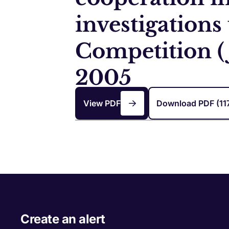
investigations
Competition (
2005
View PDF
Download PDF (11
Create an alert