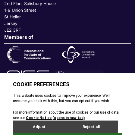
2nd Floor Salisbury House
1-9 Union Street
St Helier
Jersey
JE2 3RF
Members of
© All rights reserved. 2026
|
Terms and Conditions
|
Cookie
Policy
|
Privacy Policy
|
Site by Webreality