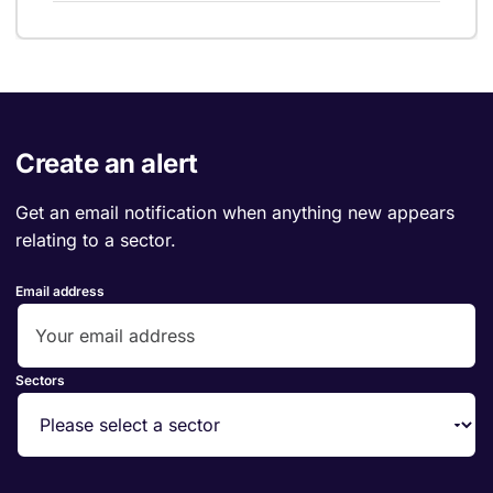
Create an alert
Get an email notification when anything new appears
relating to a sector.
Email address
Sectors