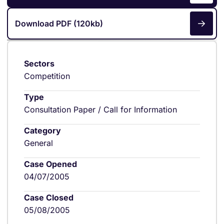
Download PDF (120kb)
Sectors
Competition
Type
Consultation Paper / Call for Information
Category
General
Case Opened
04/07/2005
Case Closed
05/08/2005