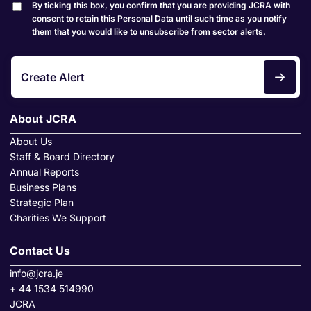
By ticking this box, you confirm that you are providing JCRA with
consent to retain this Personal Data until such time as you notify
them that you would like to unsubscribe from sector alerts.
Create Alert
About JCRA
About Us
Staff & Board Directory
Annual Reports
Business Plans
Strategic Plan
Charities We Support
Contact Us
info@jcra.je
+ 44 1534 514990
JCRA