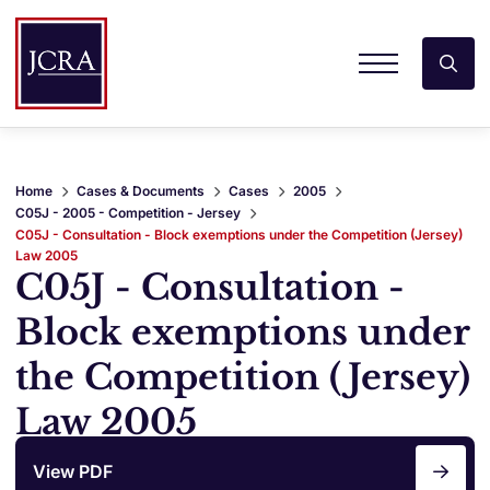
Home
Cases & Documents
Cases
2005
C05J - 2005 - Competition - Jersey
C05J - Consultation - Block exemptions under the Competition (Jersey)
Law 2005
C05J - Consultation -
Block exemptions under
the Competition (Jersey)
Law 2005
View PDF