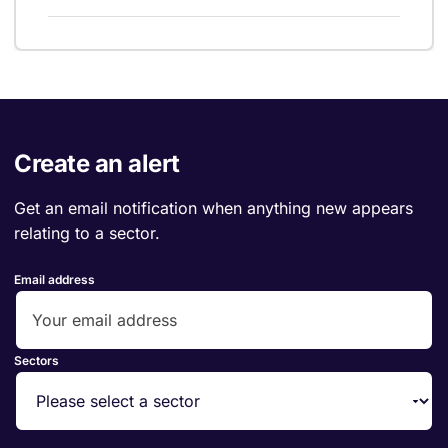
Create an alert
Get an email notification when anything new appears
relating to a sector.
Email address
Sectors