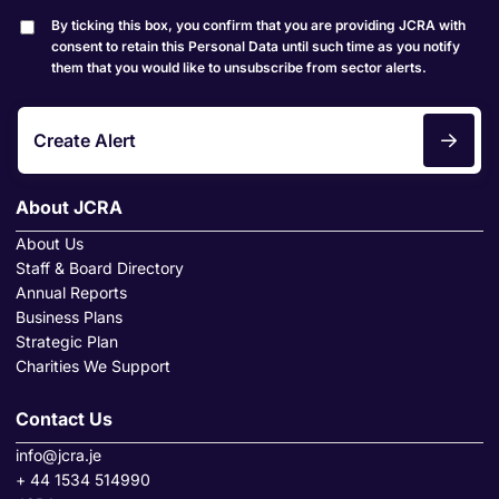
By ticking this box, you confirm that you are providing JCRA with
consent to retain this Personal Data until such time as you notify
them that you would like to unsubscribe from sector alerts.
Create Alert
About JCRA
About Us
Staff & Board Directory
Annual Reports
Business Plans
Strategic Plan
Charities We Support
Contact Us
info@jcra.je
+ 44 1534 514990