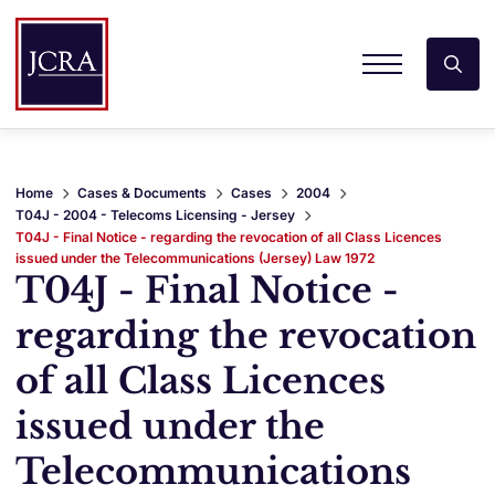
Home
Cases & Documents
Cases
2004
T04J - 2004 - Telecoms Licensing - Jersey
T04J - Final Notice - regarding the revocation of all Class Licences
issued under the Telecommunications (Jersey) Law 1972
T04J - Final Notice -
regarding the revocation
of all Class Licences
issued under the
Telecommunications