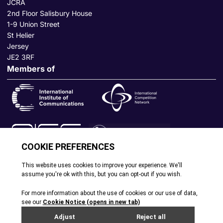
JCRA
2nd Floor Salisbury House
1-9 Union Street
St Helier
Jersey
JE2 3RF
Members of
© All rights reserved. 2026
|
Terms and Conditions
|
Cookie
Policy
|
Privacy Policy
|
Site by Webreality