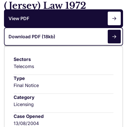
(Jersey) Law 1972
View PDF
Download PDF (18kb)
Sectors
Telecoms
Type
Final Notice
Category
Licensing
Case Opened
13/08/2004